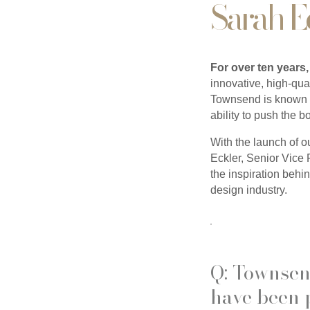
Sarah E
For over ten years,
innovative, high-qual
Townsend is known fo
ability to push the 
With the launch of o
Eckler, Senior Vice 
the inspiration behi
design industry.
Q: Townsen
have been 