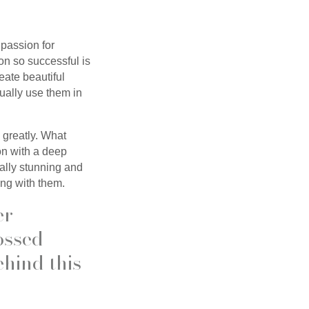
passion for
on so successful is
reate beautiful
ually use them in
 greatly. What
on with a deep
ually stunning and
ing with them.
er
ossed
ehind this