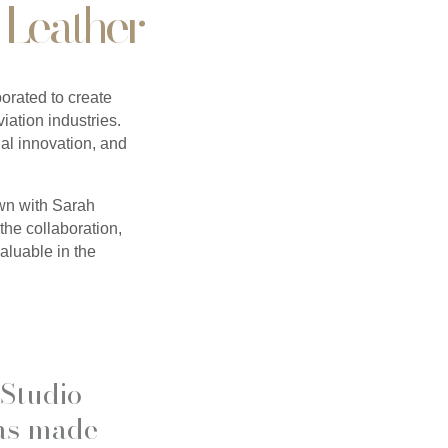
 Leather
rated to create
viation industries.
al innovation, and
own with Sarah
the collaboration,
aluable in the
 Studio
has made