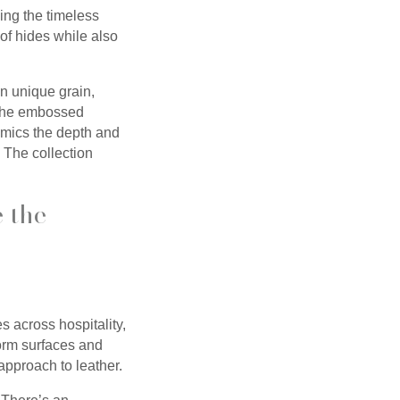
ing the timeless
of hides while also
n unique grain,
, the embossed
mimics the depth and
. The collection
e the
 across hospitality,
form surfaces and
approach to leather.