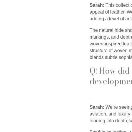
Sarah:
This collect
appeal of leather. W
adding a level of ar
The natural hide sh
markings, and depth,
woven-inspired leath
structure of woven ma
blends subtle sophist
Q: How did 
developmen
Sarah:
We’re seeing 
aviation, and luxury
leaning into depth, 