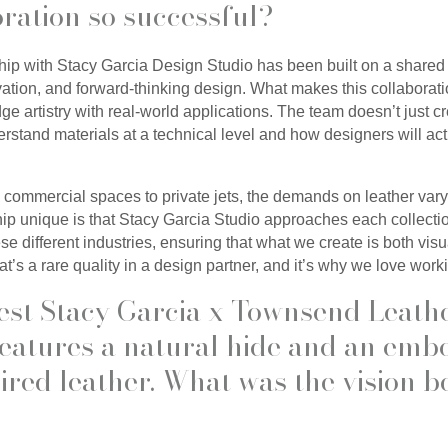
oration so successful?
ip with Stacy Garcia Design Studio has been built on a shared 
ation, and forward-thinking design. What makes this collaborati
idge artistry with real-world applications. The team doesn’t just c
tand materials at a technical level and how designers will act
 commercial spaces to private jets, the demands on leather vary
ip unique is that Stacy Garcia Studio approaches each collecti
se different industries, ensuring that what we create is both vis
at’s a rare quality in a design partner, and it’s why we love work
est Stacy Garcia x Townsend Leath
 features a natural hide and an emb
red leather. What was the vision b