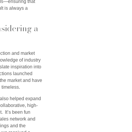
ails—ensuring that
lt is always a
sidering a
ection and market
nowledge of industry
late inspiration into
ections launched
 the market and have
d timeless.
s also helped expand
ollaborative, high-
. It’s been fun
 sales network and
ings and the