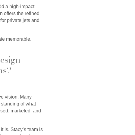
dd a high-impact
n offers the refined
for private jets and
eate memorable,
Design
ns?
ive vision. Many
rstanding of what
 used, marketed, and
t is. Stacy’s team is