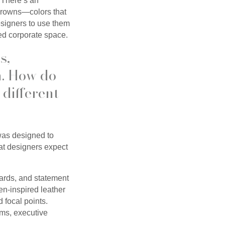
. There’s an
 browns—colors that
esigners to use them
ined corporate space.
s,
n. How do
 different
 was designed to
at designers expect
oards, and statement
en-inspired leather
d focal points.
oms, executive