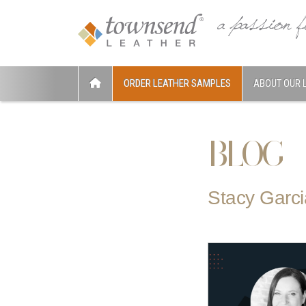
ORDER LEATHER SAMPLES
ABOUT OUR 
BLOG
Stacy Garci