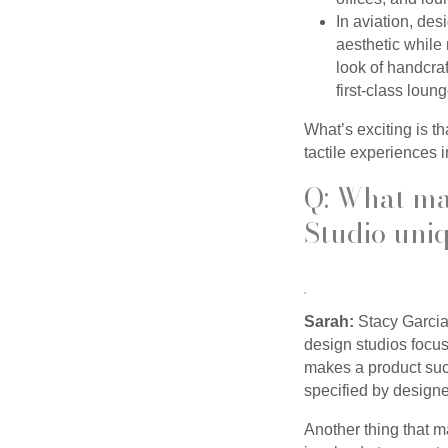
In aviation, de
aesthetic while 
look of handcraf
first-class loun
What’s exciting is t
tactile experiences i
Q: What ma
Studio uni
Sarah:
Stacy Garcia
design studios focu
makes a product succ
specified by designe
Another thing that m