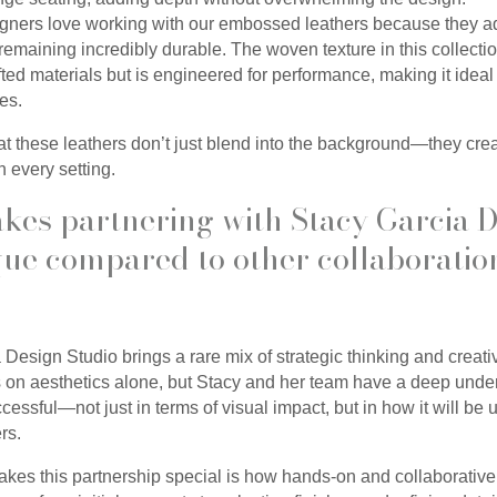
signers love working with our embossed leathers because they a
remaining incredibly durable. The woven texture in this collectio
ted materials but is engineered for performance, making it ideal 
ges.
hat these leathers don’t just blend into the background—they cr
n every setting.
kes partnering with Stacy Garcia 
que compared to other collaboratio
 Design Studio brings a rare mix of strategic thinking and creat
s on aesthetics alone, but Stacy and her team have a deep unde
essful—not just in terms of visual impact, but in how it will be
rs.
akes this partnership special is how hands-on and collaborative i