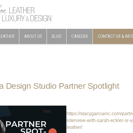
LEATHER
ABOUT US
BLOG
CAREERS
CONTACT US & INF
a Design Studio Partner Spotlight
https://stacygarciainc.com/partn
interview-with-sarah-eckler-sr-
leather/