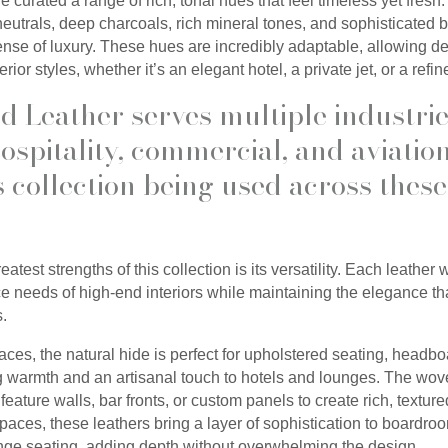
we curated a range of rich, tonal hues that feel timeless yet fresh
utrals, deep charcoals, rich mineral tones, and sophisticated
sense of luxury. These hues are incredibly adaptable, allowing d
erior styles, whether it’s an elegant hotel, a private jet, or a ref
 Leather serves multiple industrie
ospitality, commercial, and aviatio
s collection being used across these
atest strengths of this collection is its versatility. Each leather
 needs of high-end interiors while maintaining the elegance th
s.
paces, the natural hide is perfect for upholstered seating, headb
ng warmth and an artisanal touch to hotels and lounges. The wov
feature walls, bar fronts, or custom panels to create rich, texture
paces, these leathers bring a layer of sophistication to boardro
unge seating, adding depth without overwhelming the design.