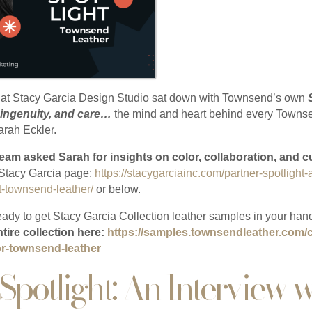
 at Stacy Garcia Design Studio sat down with Townsend’s own
 ingenuity, and care…
the mind and heart behind every Townse
arah Eckler.
eam asked Sarah for insights on color, collaboration, and 
e Stacy Garcia page:
https://stacygarciainc.com/partner-spotlight-
t-townsend-leather/
or below.
ady to get Stacy Garcia Collection leather samples in your han
ntire collection here:
https://samples.townsendleather.com/c
for-townsend-leather
Spotlight: An Interview w