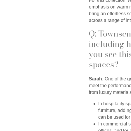
For this collection, 
emphasis on warm ne
bring an effortless 
across a range of int
Q: Townsend
including h
you see thi
spaces?
Sarah:
One of the gre
meet the performance
from luxury material
In hospitality s
furniture, addi
can be used for 
In commercial s
offices, and lo