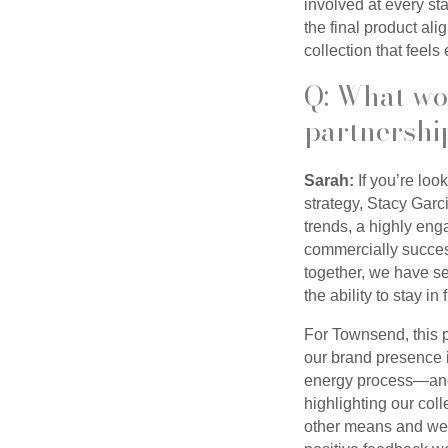
involved at every st
the final product al
collection that feels
Q: What wo
partnershi
Sarah:
If you’re loo
strategy, Stacy Garc
trends, a highly enga
commercially success
together, we have s
the ability to stay i
For Townsend, this p
our brand presence i
energy process—and b
highlighting our col
other means and we 