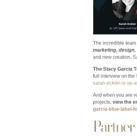
The incredible team
marketing, design,
and new creation, S
The Stacy Garcia T
full interview on th
sarah-eckler-sr-vp-a
And when you are re
projects,
view the e
garcia-blue-label-
Partner 