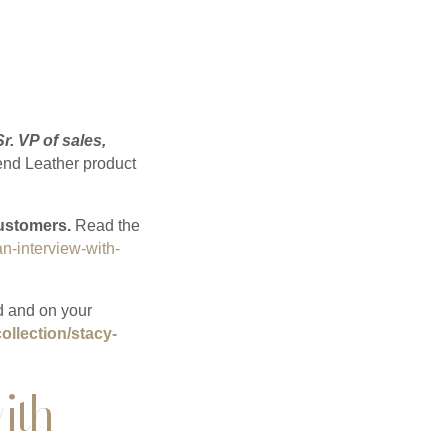
Sr. VP of sales,
nd Leather product
customers.
Read the
an-interview-with-
d and on your
ollection/stacy-
ith