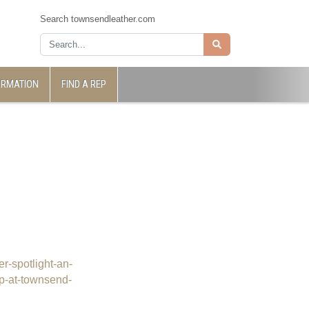
Search townsendleather.com
ORMATION
FIND A REP
er-spotlight-an-
vp-at-townsend-