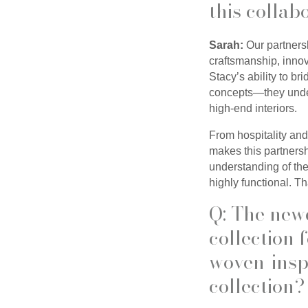
this collab
Sarah:
Our partnersh
craftsmanship, innov
Stacy’s ability to br
concepts—they unders
high-end interiors.
From hospitality and
makes this partnersh
understanding of the
highly functional. Th
Q: The new
collection
woven-inspi
collection?