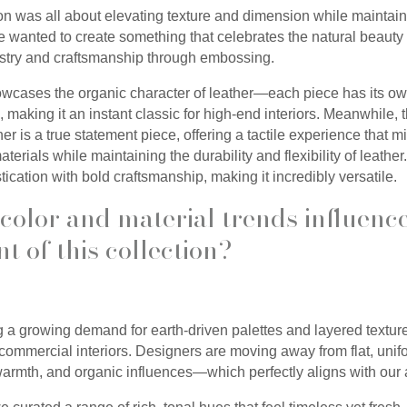
ion was all about elevating texture and dimension while maintain
e wanted to create something that celebrates the natural beauty 
tistry and craftsmanship through embossing.
owcases the organic character of leather—each piece has its ow
 making it an instant classic for high-end interiors. Meanwhile
er is a true statement piece, offering a tactile experience that 
terials while maintaining the durability and flexibility of leather
ication with bold craftsmanship, making it incredibly versatile.
color and material trends influenc
t of this collection?
a growing demand for earth-driven palettes and layered textures
 commercial interiors. Designers are moving away from flat, uni
warmth, and organic influences—which perfectly aligns with our 