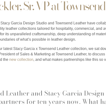
ckler, Sr. VP at Townsend
Stacy Garcia Design Studio and Townsend Leather have collabo
ity leather collections tailored for hospitality, commercial, and a
r its unparalleled craftsmanship, deep understanding of materi
boundaries of what’s possible in leather design.
ur latest Stacy Garcia x Townsend Leather collection, we sat d
President of Sales & Marketing at Townsend Leather, to discuss 
nd the
new collection
, and what makes partnerships like this so v
d Leather and Stacy Garcia Design
partners for ten years now. What 