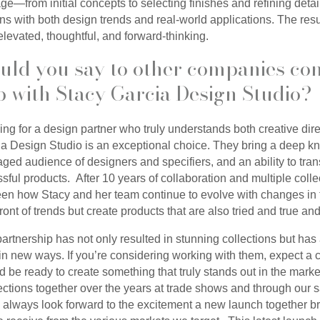
age—from initial concepts to selecting finishes and refining det
igns with both design trends and real-world applications. The resu
 elevated, thoughtful, and forward-thinking.
uld you say to other companies con
p with Stacy Garcia Design Studio?
king for a design partner who truly understands both creative dir
ia Design Studio is an exceptional choice. They bring a deep k
ged audience of designers and specifiers, and an ability to trans
ful products. After 10 years of collaboration and multiple coll
een how Stacy and her team continue to evolve with changes in
n front of trends but create products that are also tried and true an
artnership has not only resulted in stunning collections but ha
n new ways. If you’re considering working with them, expect a c
e ready to create something that truly stands out in the market
lections together over the years at trade shows and through our
always look forward to the excitement a new launch together br