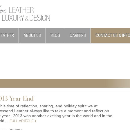
LEATHER
ABOUT US
BLOG
CAREERS
CONTACT US & INF
013 Year End
this time of reflection, sharing, and holiday spirit we at
wnsend Leather always like to take a moment and reflect on
r year. 2013 was another exciting year in the world and in the
rld…
FULL ARITCLE