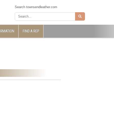
Search townsendleather.com
ORMATION
FIND A REP