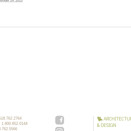
ember 24, 2013
ARCHITECTU
518.762.2764
:
1.800.852.0144
& DESIGN
8.762.5566