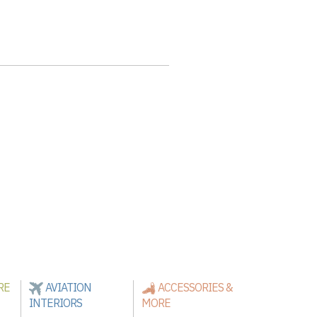
RE
AVIATION
ACCESSORIES &
INTERIORS
MORE