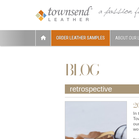
ORDER LEATHER SAMPLES
ABOUT OUR 
BLOG
retrospective
2
In 
To
ou
wo