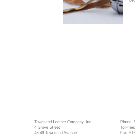
Dec
Townsend Leather Company, Inc.
Phone:
4 Grove Street
Toll-free
45-49 Townsend Avenue
Fax:
51