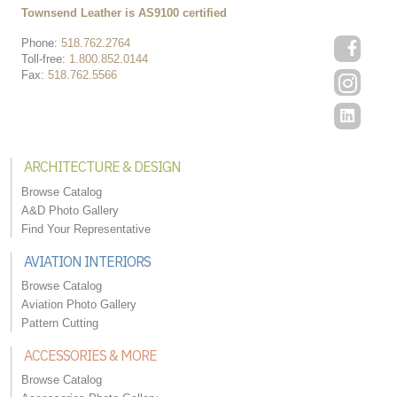
Townsend Leather is AS9100 certified
Phone:
518.762.2764
Toll-free:
1.800.852.0144
Fax:
518.762.5566
ARCHITECTURE & DESIGN
Browse Catalog
A&D Photo Gallery
Find Your Representative
AVIATION INTERIORS
Browse Catalog
Aviation Photo Gallery
Pattern Cutting
ACCESSORIES & MORE
Browse Catalog