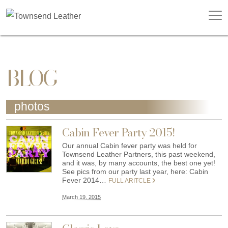
BLOG
photos
Cabin Fever Party 2015!
Our annual Cabin fever party was held for
Townsend Leather Partners, this past weekend,
and it was, by many accounts, the best one yet!
See pics from our party last year, here: Cabin
Fever 2014…
FULL ARITCLE
March 19, 2015