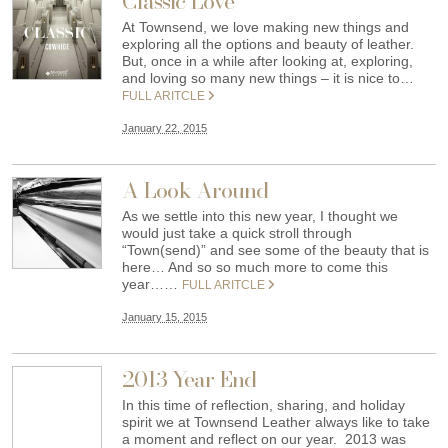
Classic Love
At Townsend, we love making new things and
exploring all the options and beauty of leather.
But, once in a while after looking at, exploring,
and loving so many new things – it is nice to…
FULL ARITCLE
January 22, 2015
A Look Around
As we settle into this new year, I thought we
would just take a quick stroll through
“Town(send)” and see some of the beauty that is
here… And so so much more to come this
year……
FULL ARITCLE
January 15, 2015
2013 Year End
In this time of reflection, sharing, and holiday
spirit we at Townsend Leather always like to take
a moment and reflect on our year. 2013 was