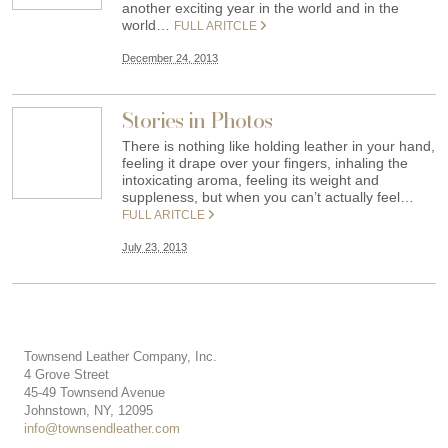
another exciting year in the world and in the
world…
FULL ARITCLE
December 24, 2013
Stories in Photos
There is nothing like holding leather in your hand,
feeling it drape over your fingers, inhaling the
intoxicating aroma, feeling its weight and
suppleness, but when you can’t actually feel…
FULL ARITCLE
July 23, 2013
Townsend Leather Company, Inc.
4 Grove Street
45-49 Townsend Avenue
Johnstown, NY, 12095
info@townsendleather.com