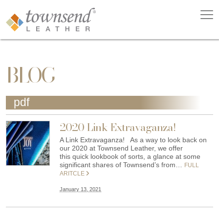
BLOG
pdf
2020 Link Extravaganza!
A Link Extravaganza! As a way to look back on
our 2020 at Townsend Leather, we offer
this quick lookbook of sorts, a glance at some
significant shares of Townsend’s from…
FULL
ARITCLE
January 13, 2021