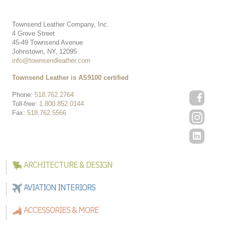
Townsend Leather Company, Inc.
4 Grove Street
45-49 Townsend Avenue
Johnstown, NY, 12095
info@townsendleather.com
Townsend Leather is AS9100 certified
Phone:
518.762.2764
Toll-free:
1.800.852.0144
Fax:
518.762.5566
ARCHITECTURE & DESIGN
AVIATION INTERIORS
ACCESSORIES & MORE