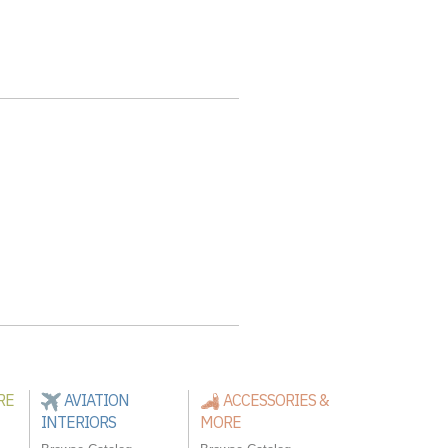
RE
AVIATION
ACCESSORIES &
INTERIORS
MORE