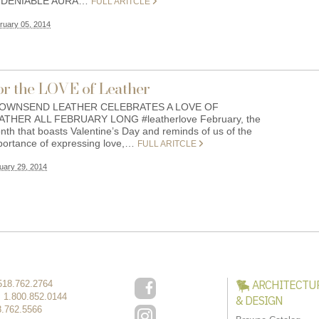
DENIABLE AURA…
FULL ARITCLE
ruary 05, 2014
or the LOVE of Leather
WNSEND LEATHER CELEBRATES A LOVE OF
ATHER ALL FEBRUARY LONG #leatherlove February, the
nth that boasts Valentine’s Day and reminds of us of the
portance of expressing love,…
FULL ARITCLE
uary 29, 2014
ARCHITECTU
518.762.2764
:
1.800.852.0144
& DESIGN
8.762.5566