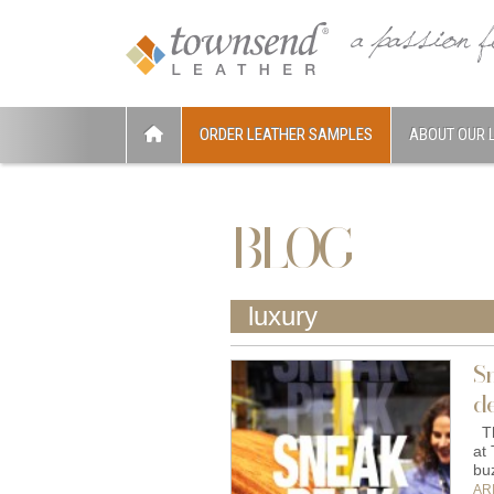
ORDER LEATHER SAMPLES
ABOUT OUR 
BLOG
luxury
S
de
Th
at
bu
AR