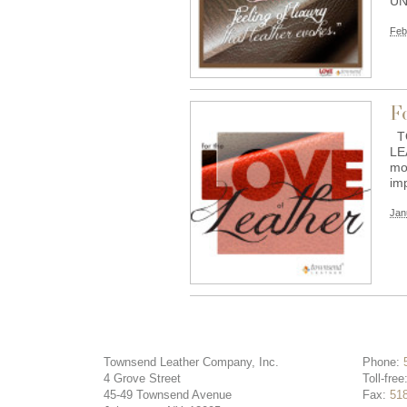
UN
Feb
F
TO
LE
mo
im
Jan
Townsend Leather Company, Inc.
Phone:
4 Grove Street
Toll-free
45-49 Townsend Avenue
Fax:
51