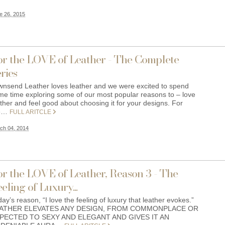
e 26, 2015
or the LOVE of Leather - The Complete
ries
wnsend Leather loves leather and we were excited to spend
me time exploring some of our most popular reasons to – love
ther and feel good about choosing it for your designs. For
e…
FULL ARITCLE
ch 04, 2014
or the LOVE of Leather, Reason 3 - The
eling of Luxury...
ay’s reason, “I love the feeling of luxury that leather evokes.”
ATHER ELEVATES ANY DESIGN, FROM COMMONPLACE OR
PECTED TO SEXY AND ELEGANT AND GIVES IT AN