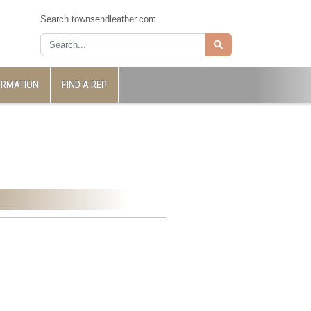
Search townsendleather.com
ORMATION
FIND A REP