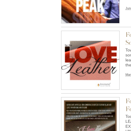
Jun
F
Se
To
so
lea
th
Mar
F
Fe
Tod
LE
EX