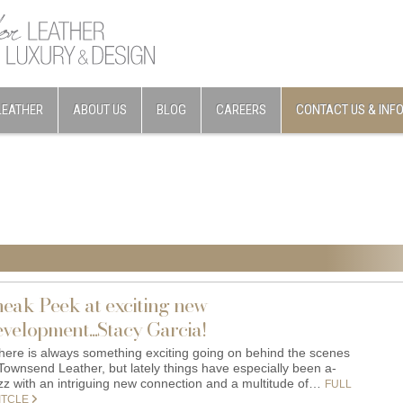
LEATHER
ABOUT US
BLOG
CAREERS
CONTACT US & INF
neak Peek at exciting new
velopment...Stacy Garcia!
ere is always something exciting going on behind the scenes
 Townsend Leather, but lately things have especially been a-
zz with an intriguing new connection and a multitude of…
FULL
ITCLE