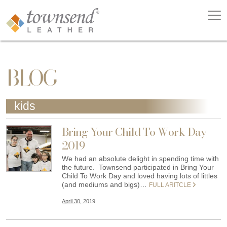
BLOG
kids
Bring Your Child To Work Day
2019
We had an absolute delight in spending time with
the future. Townsend participated in Bring Your
Child To Work Day and loved having lots of littles
(and mediums and bigs)…
FULL ARITCLE
April 30, 2019