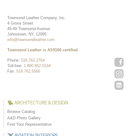
Townsend Leather Company, Inc.
4 Grove Street
45-49 Townsend Avenue
Johnstown, NY, 12095
info@townsendleather.com
Townsend Leather is AS9100 certified
Phone:
518.762.2764
Toll-free:
1.800.852.0144
Fax:
518.762.5566
ARCHITECTURE & DESIGN
Browse Catalog
A&D Photo Gallery
Find Your Representative
AVIATION INTERIORS