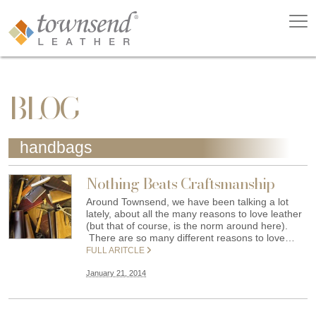
BLOG
handbags
Nothing Beats Craftsmanship
Around Townsend, we have been talking a lot
lately, about all the many reasons to love leather
(but that of course, is the norm around here).
There are so many different reasons to love…
FULL ARITCLE
January 21, 2014