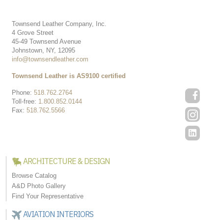
Townsend Leather Company, Inc.
4 Grove Street
45-49 Townsend Avenue
Johnstown, NY, 12095
info@townsendleather.com
Townsend Leather is AS9100 certified
Phone:
518.762.2764
Toll-free:
1.800.852.0144
Fax:
518.762.5566
ARCHITECTURE & DESIGN
Browse Catalog
A&D Photo Gallery
Find Your Representative
AVIATION INTERIORS