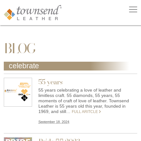
BLOG
celebrate
55 years
55 years celebrating a love of leather and
limitless craft. 55 diamonds, 55 years, 55
moments of craft of love of leather. Townsend
Leather is 55 years old this year, founded in
1969, and still…
FULL ARITCLE
September 18, 2024