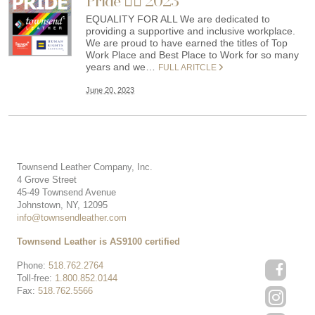
Pride 🏳️‍🌈 2023
EQUALITY FOR ALL We are dedicated to
providing a supportive and inclusive workplace.
We are proud to have earned the titles of Top
Work Place and Best Place to Work for so many
years and we…
FULL ARITCLE
June 20, 2023
Townsend Leather Company, Inc.
4 Grove Street
45-49 Townsend Avenue
Johnstown, NY, 12095
info@townsendleather.com
Townsend Leather is AS9100 certified
Phone:
518.762.2764
Toll-free:
1.800.852.0144
Fax:
518.762.5566