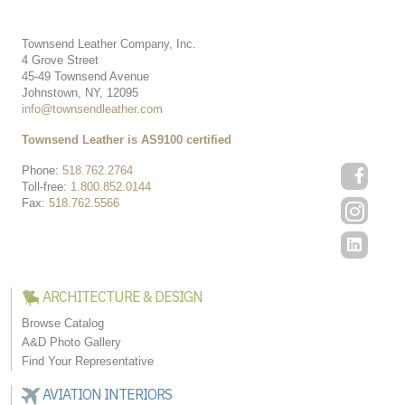
Townsend Leather Company, Inc.
4 Grove Street
45-49 Townsend Avenue
Johnstown, NY, 12095
info@townsendleather.com
Townsend Leather is AS9100 certified
Phone:
518.762.2764
Toll-free:
1.800.852.0144
Fax:
518.762.5566
ARCHITECTURE & DESIGN
Browse Catalog
A&D Photo Gallery
Find Your Representative
AVIATION INTERIORS