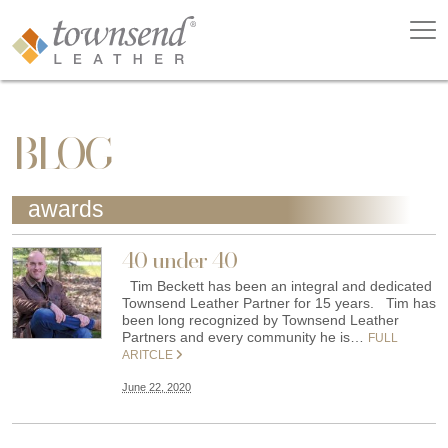
BLOG
awards
40 under 40
Tim Beckett has been an integral and dedicated
Townsend Leather Partner for 15 years. Tim has
been long recognized by Townsend Leather
Partners and every community he is…
FULL
ARITCLE
June 22, 2020