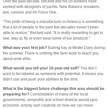
Over the past decade, Beckett and his co-workers have
worked with designers of yachts, New Balance sneakers,
jets, casinos and Air Force One.
“The pride of being a manufacturer in America is something
that a lot of people in the past few decades haven’t been
able to realize,” Beckett said. “It is really rewarding to get to
see, stay at, fly or even wear some of our products.”
What was your first job?
Bailing hay at Model Dairy during
the summer. There is nothing like farm work to teach you
about work ethic.
What would you tell your 16-year-old self?
You don’t
want to be labeled as someone with potential. It means you
didn’t use and push your abilities to the limit.
What is the biggest future challenge this area should be
preparing for?
Consolidation of many of the local
governments, nonprofits and school districts would spur
economic activity and creativity on how we can move