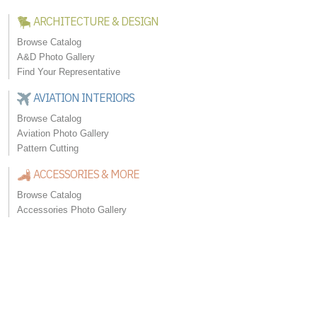
ARCHITECTURE & DESIGN
Browse Catalog
A&D Photo Gallery
Find Your Representative
AVIATION INTERIORS
Browse Catalog
Aviation Photo Gallery
Pattern Cutting
ACCESSORIES & MORE
Browse Catalog
Accessories Photo Gallery