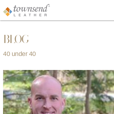
BLOG
40 under 40