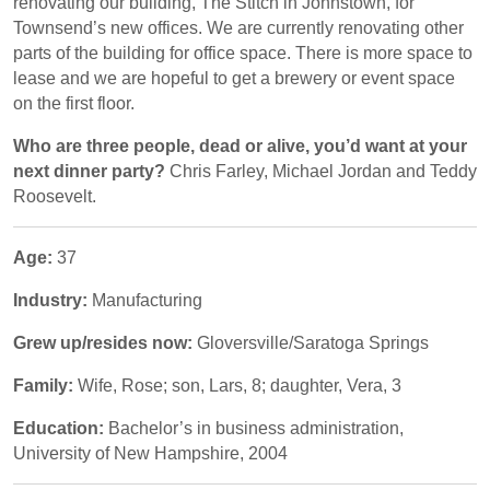
renovating our building, The Stitch in Johnstown, for
Townsend’s new offices. We are currently renovating other
parts of the building for office space. There is more space to
lease and we are hopeful to get a brewery or event space
on the first floor.
Who are three people, dead or alive, you’d want at your
next dinner party?
Chris Farley, Michael Jordan and Teddy
Roosevelt.
Age:
37
Industry:
Manufacturing
Grew up/resides now:
Gloversville/Saratoga Springs
Family:
Wife, Rose; son, Lars, 8; daughter, Vera, 3
Education:
Bachelor’s in business administration,
University of New Hampshire, 2004