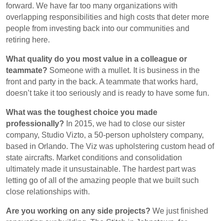
forward. We have far too many organizations with
overlapping responsibilities and high costs that deter more
people from investing back into our communities and
retiring here.
What quality do you most value in a colleague or
teammate?
Someone with a mullet. It is business in the
front and party in the back. A teammate that works hard,
doesn’t take it too seriously and is ready to have some fun.
What was the toughest choice you made
professionally?
In 2015, we had to close our sister
company, Studio Vizto, a 50-person upholstery company,
based in Orlando. The Viz was upholstering custom head of
state aircrafts. Market conditions and consolidation
ultimately made it unsustainable. The hardest part was
letting go of all of the amazing people that we built such
close relationships with.
Are you working on any side projects?
We just finished