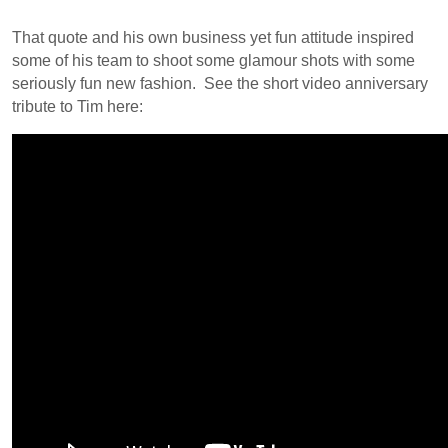
That quote and his own business yet fun attitude inspired
some of his team to shoot some glamour shots with some
seriously fun new fashion. See the short video anniversary
tribute to Tim here: