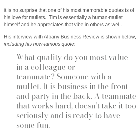
it is no surprise that one of his most memorable quotes is of
his love for mullets. Tim is essentially a human-mullet
himself and he appreciates that vibe in others as well.
His interview with Albany Business Review is shown below,
including his now-famous quote
:
What quality do you most value
in a colleague or
teammate?
Someone with a
mullet. It is business in the front
and party in the back. A teammate
that works hard, doesn’t take it too
seriously and is ready to have
some fun.