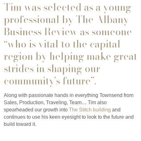
Tim was selected as a young
professional by The Albany
Business Review as someone
“who is vital to the capital
region by helping make great
strides in shaping our
community’s future”.
Along with passionate hands in everything Townsend from
Sales, Production, Traveling, Team… Tim also
spearheaded our growth into
The Stitch building
and
continues to use his keen eyesight to look to the future and
build toward it.