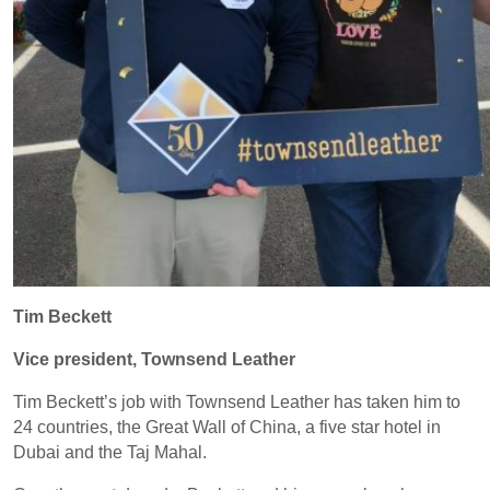
Tim Beckett
Vice president, Townsend Leather
Tim Beckett’s job with Townsend Leather has taken him to
24 countries, the Great Wall of China, a five star hotel in
Dubai and the Taj Mahal.