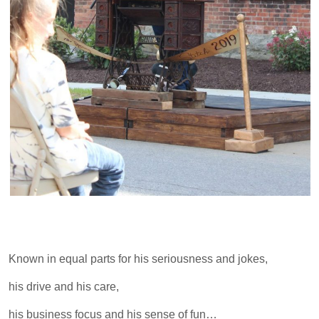
Known in equal parts for his seriousness and jokes,
his drive and his care,
his business focus and his sense of fun…