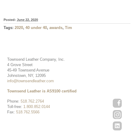
Posted:
June 22, 2020
Tags:
2020
,
40 under 40
,
awards
,
Tim
Townsend Leather Company, Inc.
4 Grove Street
45-49 Townsend Avenue
Johnstown, NY, 12095
info@townsendleather.com
Townsend Leather is AS9100 certified
Phone:
518.762.2764
Toll-free:
1.800.852.0144
Fax:
518.762.5566