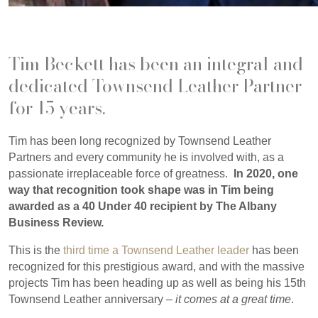
Tim Beckett has been an integral and
dedicated Townsend Leather Partner
for 15 years.
Tim has been long recognized by Townsend Leather
Partners and every community he is involved with, as a
passionate irreplaceable force of greatness.
In 2020, one
way that recognition took shape was in Tim being
awarded as a 40 Under 40 recipient by The Albany
Business Review.
This is the
third time a Townsend Leather leader
has been
recognized for this prestigious award, and with the massive
projects Tim has been heading up as well as being his 15th
Townsend Leather anniversary –
it comes at a great time
.