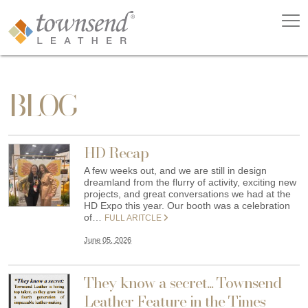
BLOG
HD Recap
A few weeks out, and we are still in design
dreamland from the flurry of activity, exciting new
projects, and great conversations we had at the
HD Expo this year. Our booth was a celebration
of…
FULL ARITCLE
June 05, 2026
They know a secret... Townsend
Leather Feature in the Times