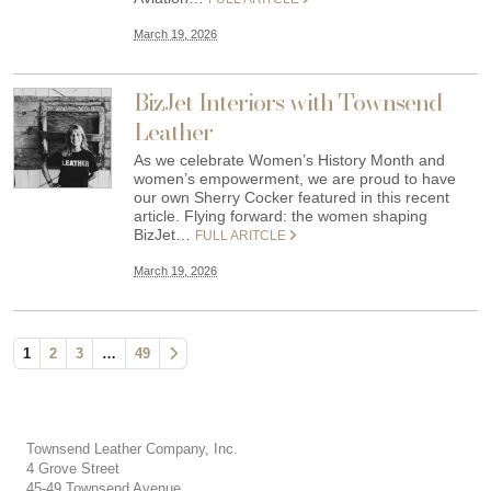
March 19, 2026
BizJet Interiors with Townsend
Leather
As we celebrate Women’s History Month and
women’s empowerment, we are proud to have
our own Sherry Cocker featured in this recent
article. Flying forward: the women shaping
BizJet…
FULL ARITCLE
March 19, 2026
1
2
3
…
49
Townsend Leather Company, Inc.
4 Grove Street
45-49 Townsend Avenue