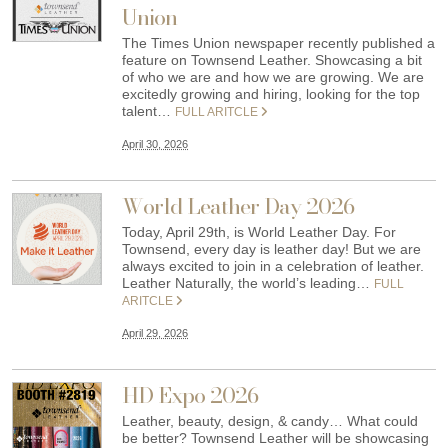
Union
The Times Union newspaper recently published a
feature on Townsend Leather. Showcasing a bit
of who we are and how we are growing. We are
excitedly growing and hiring, looking for the top
talent…
FULL ARITCLE
April 30, 2026
World Leather Day 2026
Today, April 29th, is World Leather Day. For
Townsend, every day is leather day! But we are
always excited to join in a celebration of leather.
Leather Naturally, the world’s leading…
FULL
ARITCLE
April 29, 2026
HD Expo 2026
Leather, beauty, design, & candy… What could
be better? Townsend Leather will be showcasing