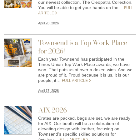
our newest collection, The Cleopatra Collection.
You will be able to get your hands on the…
FULL
ARITCLE
April 28, 2026
Townsend is a Top Work Place
for 2026!
Each year Townsend has participated in the
Times Union Top Work Place awards, we have
won. That puts us at over a dozen wins. And we
are proud of it. Proud because it is us, it is our
people, it…
FULL ARITCLE
April 17, 2026
AIX 2026
Crates are packed, bags are set, we are ready
for AIX. Our booth will be a celebration of
elevating design with leather, focusing on
Townsend’s specific skilled solutions for
Aviation…
FULL ARITCLE