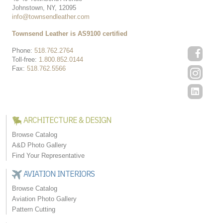
Johnstown, NY, 12095
info@townsendleather.com
Townsend Leather is AS9100 certified
Phone:
518.762.2764
Toll-free:
1.800.852.0144
Fax:
518.762.5566
ARCHITECTURE & DESIGN
Browse Catalog
A&D Photo Gallery
Find Your Representative
AVIATION INTERIORS
Browse Catalog
Aviation Photo Gallery
Pattern Cutting