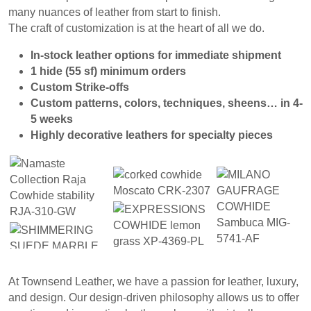
many nuances of
leather from start to finish.
The craft of customization is
at the heart of all we do.
In-stock
leather options for immediate shipment
1 hide
(55 sf) minimum orders
Custom Strike-offs
Custom patterns,
colors, techniques, sheens… in 4-
5 weeks
Highly decorative leathers for specialty pieces
At Townsend Leather, we have a passion for leather, luxury,
and design. Our design-driven philosophy allows us to offer