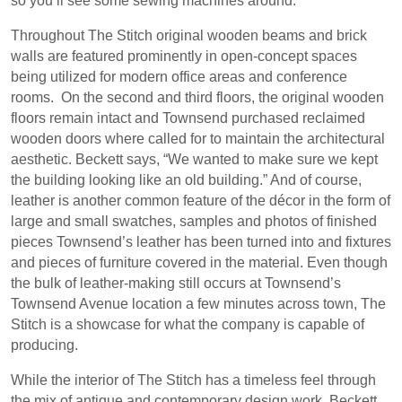
so you’ll see some sewing machines around.”
Throughout The Stitch original wooden beams and brick
walls are featured prominently in open-concept spaces
being utilized for modern office areas and conference
rooms.
On the second and third floors, the original wooden
floors remain intact and Townsend purchased reclaimed
wooden doors where called for to maintain the architectural
aesthetic. Beckett says, “We wanted to make sure we kept
the building looking like an old building.” And of course,
leather is another common feature of the décor in the form of
large and small swatches, samples and photos of finished
pieces Townsend’s leather has been turned into and fixtures
and pieces of furniture covered in the material. Even though
the bulk of leather-making still occurs at Townsend’s
Townsend Avenue location a few minutes across town, The
Stitch is a showcase for what the company is capable of
producing.
While the interior of The Stitch has a timeless feel through
the mix of antique and contemporary design work, Beckett