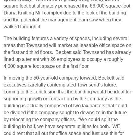
square feet but ultimately purchased the 66,000-square-foot
Diana Knitting Mill complex due to the look of the building
and the potential the management team saw when they
walked through it.
The building features a variety of spaces, including several
areas that Townsend will market as leasable office space on
the first and third floors.
Beckett said Townsend has already
lined up a tenant with 26 employees to occupy a roughly
4,000 square foot space on the first floor.
In moving the 50-year-old company forward, Beckett said
executives carefully contemplated Townsend’s future,
coming to the conclusion that the building would be ideal for
supporting growth or contraction by the company as the
building is actually composed of two tax parcels that could
be divided if the company sought to downsize in the future
by relocating the company offices.
“We could split the
building in half, we have separate utilities for both.
WE
could rent that all out for office space and just use this for