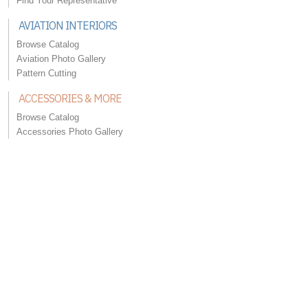
Find Your Representative
AVIATION INTERIORS
Browse Catalog
Aviation Photo Gallery
Pattern Cutting
ACCESSORIES & MORE
Browse Catalog
Accessories Photo Gallery