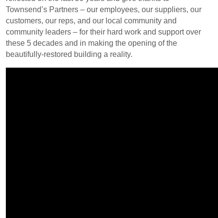
Townsend’s Partners – our employees, our suppliers, our
customers, our reps, and our local community and
community leaders – for their hard work and support over
these 5 decades and in making the opening of the
beautifully-restored building a reality.