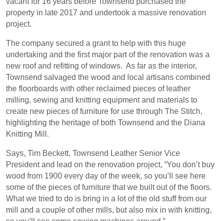
vacant for 16 years before Townsend purchased the
property in late 2017 and undertook a massive renovation
project.
The company secured a grant to help with this huge
undertaking and the first major part of the renovation was a
new roof and refitting of windows.
As far as the interior,
Townsend salvaged the wood and local artisans combined
the floorboards with other reclaimed pieces of leather
milling, sewing and knitting equipment and materials to
create new pieces of furniture for use through The Stitch,
highlighting the heritage of both Townsend and the Diana
Knitting Mill.
Says, Tim Beckett, Townsend Leather Senior Vice
President and lead on the renovation project, “You don’t buy
wood from 1900 every day of the week, so you’ll see here
some of the pieces of furniture that we built out of the floors.
What we tried to do is bring in a lot of the old stuff from our
mill and a couple of other mills, but also mix in with knitting,