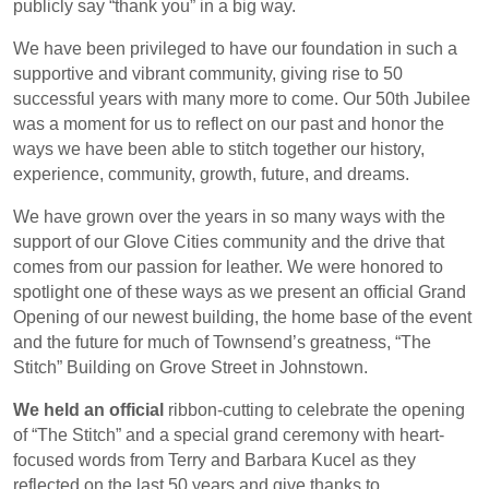
publicly say “thank you” in a big way.
We have been privileged to have our foundation in such a
supportive and vibrant community, giving rise to 50
successful years with many more to come. Our 50th Jubilee
was a moment for us to reflect on our past and honor the
ways we have been able to stitch together our history,
experience, community, growth, future, and dreams.
We have grown over the years in so many ways with the
support of our Glove Cities community and the drive that
comes from our passion for leather. We were honored to
spotlight one of these ways as we present an official Grand
Opening of our newest building, the home base of the event
and the future for much of Townsend’s greatness, “The
Stitch” Building on Grove Street in Johnstown.
We held an official
ribbon-cutting to celebrate the opening
of “The Stitch” and a special grand ceremony with heart-
focused words from Terry and Barbara Kucel as they
reflected on the last 50 years and give thanks to