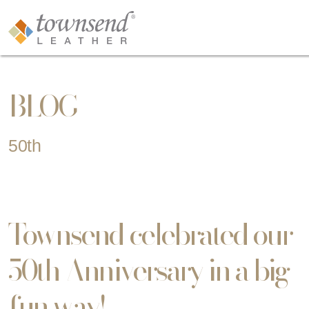
BLOG
50th
Townsend celebrated our
50th Anniversary in a big
fun way!