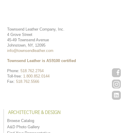
Townsend Leather Company, Inc.
4 Grove Street
45-49 Townsend Avenue
Johnstown, NY, 12095
info@townsendleather.com
Townsend Leather is AS9100 certified
Phone:
518.762.2764
Toll-free:
1.800.852.0144
Fax:
518.762.5566
ARCHITECTURE & DESIGN
Browse Catalog
A&D Photo Gallery