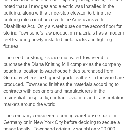
noted that all new gas and electric was installed in the
building, along with a three-stop elevator to bring the
building into compliance with the Americans with
Disabilities Act.
Only a warehouse on the second floor for
storing Townsend’s raw production materials has a modern
feel featuring newly installed metal racks and lighting
fixtures.
The need for storage space motivated Townsend to
purchase the Diana Knitting Mill complex as the company
sought a location to warehouse hides purchased from
Germany where the highest-grade leathers in the world are
produced.
Townsend finishes the materials according to
contracts with designers and manufacturers in the
residential, hospitality, contract, aviation, and transportation
markets around the world.
The company considered opening warehouse space in
Germany or in New York City before deciding to secure a
space locally.
Townsend originally sought only 20,000