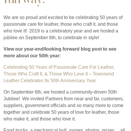
We are so proud and excited to be celebrating 50 years of
passionate care for leather, those who craft it, and those
who love it! 2019 is a celebratory year and we hosted a
jubilee on September 6th, to celebrate in style!
View our year-end/looking forward blog post to see
more about our 50th year:
Celebrating 50 Years of Passionate Care For Leather,
Those Who Craft It, & Those Who Love It – Townsend
Leather Celebrates Its 50th Anniversary Year
On September 6th, we hosted a community-driven 50th
Jubilee! We invited Partners from near and far, customers,
suppliers, government officials and so many more to come
together and celebrate 50 years of love for leather, those
who make it, and those who love it.
Food trucks, a mechanical bull, games, photos, prizes… all