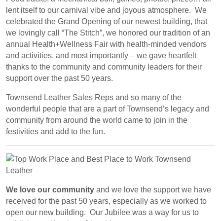
lent itself to our carnival vibe and joyous atmosphere. We
celebrated the Grand Opening of our newest building, that
we lovingly call “The Stitch”, we honored our tradition of an
annual Health+Wellness Fair with health-minded vendors
and activities, and most importantly – we gave heartfelt
thanks to the community and community leaders for their
support over the past 50 years.
Townsend Leather Sales Reps and so many of the
wonderful people that are a part of Townsend’s legacy and
community from around the world came to join in the
festivities and add to the fun.
We love our community
and we love the support we have
received for the past 50 years, especially as we worked to
open our new building. Our Jubilee was a way for us to