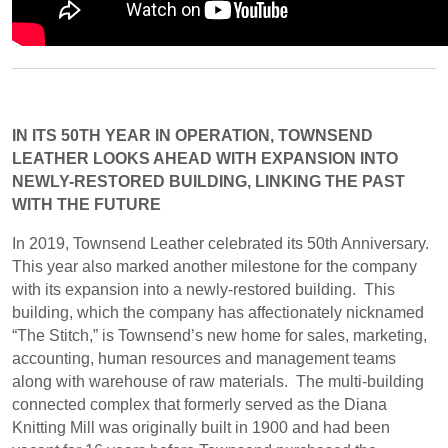
IN ITS 50TH YEAR IN OPERATION, TOWNSEND
LEATHER LOOKS AHEAD WITH EXPANSION INTO
NEWLY-RESTORED BUILDING, LINKING THE PAST
WITH THE FUTURE
In 2019, Townsend Leather celebrated its 50th Anniversary.
This year also marked another milestone for the company
with its expansion into a newly-restored building.
This
building, which the company has affectionately nicknamed
“The Stitch,” is Townsend’s new home for sales, marketing,
accounting, human resources and management teams
along with warehouse of raw materials.
The multi-building
connected complex that formerly served as the Diana
Knitting Mill was originally built in 1900 and had been