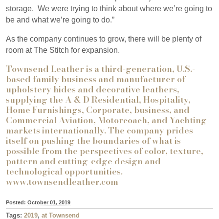
storage.
We were trying to think about where we’re going to
be and what we’re going to do.”
As the company continues to grow, there will be plenty of
room at The Stitch for expansion.
Townsend Leather is a third-generation, U.S.-
based family business and manufacturer of
upholstery hides and decorative leathers,
supplying the A & D Residential, Hospitality,
Home Furnishings, Corporate, business, and
Commercial Aviation, Motorcoach, and Yachting
markets internationally. The company prides
itself on pushing the boundaries of what is
possible from the perspectives of color, texture,
pattern and cutting-edge design and
technological opportunities.
www.townsendleather.com
Posted:
October 01, 2019
Tags:
2019
,
at Townsend