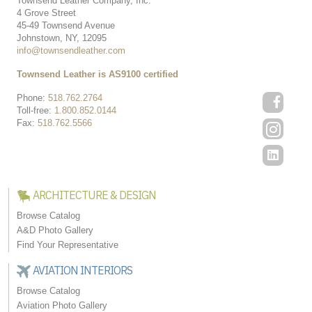
Townsend Leather Company, Inc.
4 Grove Street
45-49 Townsend Avenue
Johnstown, NY, 12095
info@townsendleather.com
Townsend Leather is AS9100 certified
Phone:
518.762.2764
Toll-free:
1.800.852.0144
Fax:
518.762.5566
ARCHITECTURE & DESIGN
Browse Catalog
A&D Photo Gallery
Find Your Representative
AVIATION INTERIORS
Browse Catalog
Aviation Photo Gallery