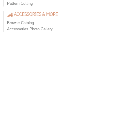
Pattern Cutting
ACCESSORIES & MORE
Browse Catalog
Accessories Photo Gallery