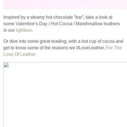
Inspired by a steamy hot chocolate “bar”, take a look at
some Valentine’s Day / Hot Cocoa / Marshmallow leathers
in our
lightbox
.
Or dive into some great reading, with a hot cup of cocoa and
get to know some of the reasons we #LoveLeather,
For The
Love Of Leather