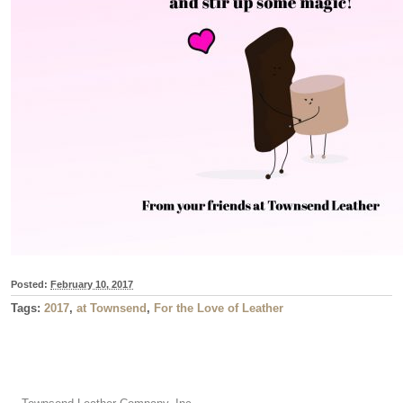
Posted:
February 10, 2017
Tags:
2017
,
at Townsend
,
For the Love of Leather