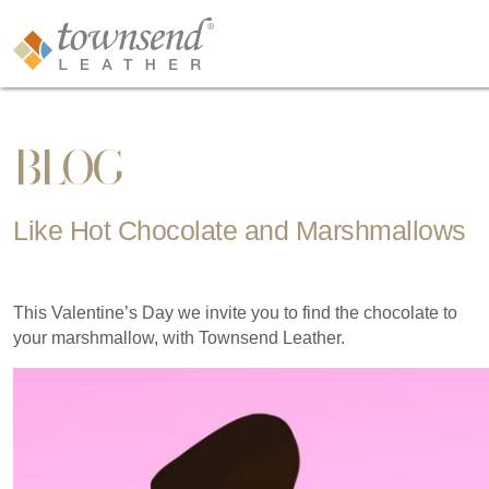
BLOG
Like Hot Chocolate and Marshmallows
This Valentine’s Day we invite you to find the chocolate to
your marshmallow, with Townsend Leather.