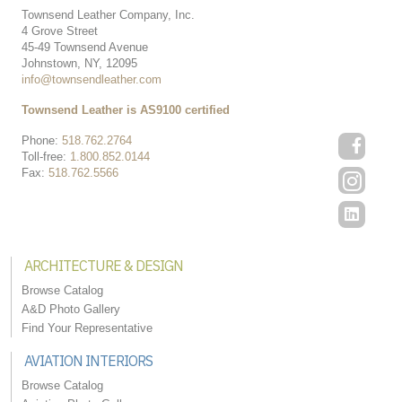
Townsend Leather Company, Inc.
4 Grove Street
45-49 Townsend Avenue
Johnstown, NY, 12095
info@townsendleather.com
Townsend Leather is AS9100 certified
Phone:
518.762.2764
Toll-free:
1.800.852.0144
Fax:
518.762.5566
ARCHITECTURE & DESIGN
Browse Catalog
A&D Photo Gallery
Find Your Representative
AVIATION INTERIORS
Browse Catalog