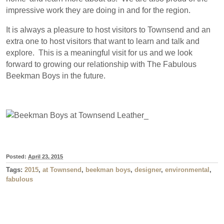
impressive work they are doing in and for the region.
It is always a pleasure to host visitors to Townsend and an
extra one to host visitors that want to learn and talk and
explore. This is a meaningful visit for us and we look
forward to growing our relationship with The Fabulous
Beekman Boys in the future.
Posted:
April 23, 2015
Tags:
2015
,
at Townsend
,
beekman boys
,
designer
,
environmental
,
fabulous