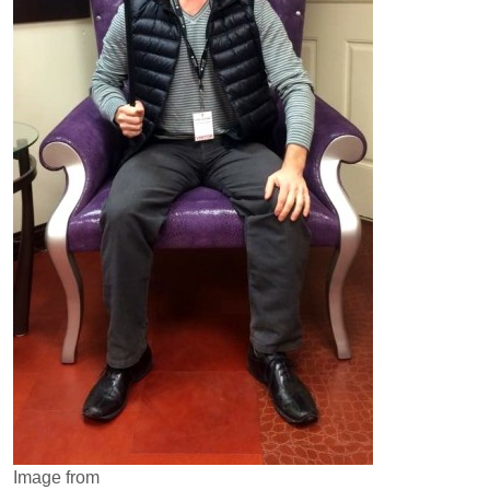
Image from