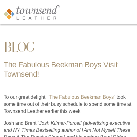
BLOG
The Fabulous Beekman Boys Visit
Townsend!
To our great delight, “
The Fabulous Beekman Boys
” took
some time out of their busy schedule to spend some time at
Townsend Leather earlier this week.
Josh and Brent “
Josh Kilmer-Purcell (advertising executive
and NY Times Bestselling author of I Am Not Myself These