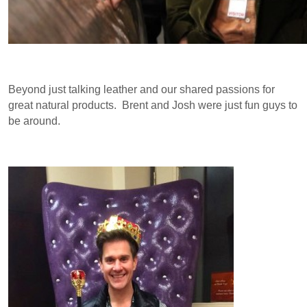
Beyond just talking leather and our shared passions for
great natural products. Brent and Josh were just fun guys to
be around.