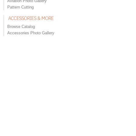
Aviation Photo Gallery
Pattern Cutting
ACCESSORIES & MORE
Browse Catalog
Accessories Photo Gallery