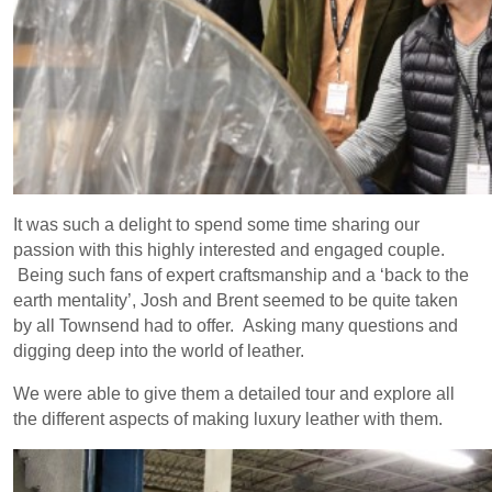
It was such a delight to spend some time sharing our
passion with this highly interested and engaged couple.
Being such fans of expert craftsmanship and a ‘back to the
earth mentality’, Josh and Brent seemed to be quite taken
by all Townsend had to offer. Asking many questions and
digging deep into the world of leather.
We were able to give them a detailed tour and explore all
the different aspects of making luxury leather with them.