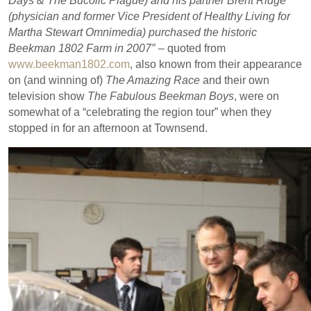
Days & The Bucolic Plague) and his partner Brent Ridge
(physician and former Vice President of Healthy Living for
Martha Stewart Omnimedia) purchased the historic
Beekman 1802 Farm in 2007″ –
quoted from
www.beekman1802.com
, also known from their appearance
on (and winning of)
The Amazing Race
and their own
television show
The Fabulous Beekman Boys
, were on
somewhat of a “celebrating the region tour” when they
stopped in for an afternoon at Townsend.