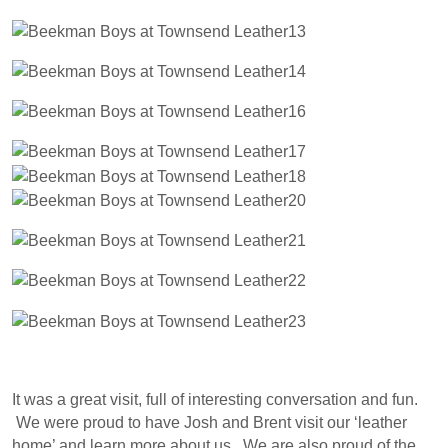
It was a great visit, full of interesting conversation and fun.
We were proud to have Josh and Brent visit our ‘leather
home’ and learn more about us. We are also proud of the