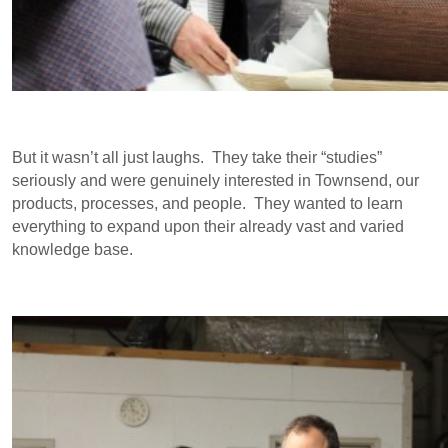
But it wasn’t all just laughs. They take their “studies”
seriously and were genuinely interested in Townsend, our
products, processes, and people. They wanted to learn
everything to expand upon their already vast and varied
knowledge base.