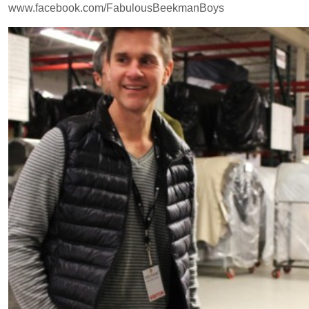
www.facebook.com/FabulousBeekmanBoys