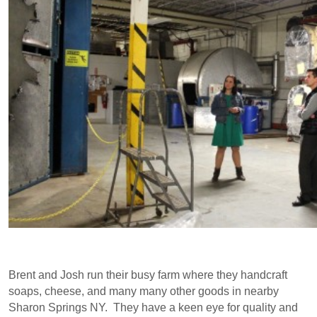
Brent and Josh run their busy farm where they handcraft
soaps, cheese, and many many other goods in nearby
Sharon Springs NY. They have a keen eye for quality and