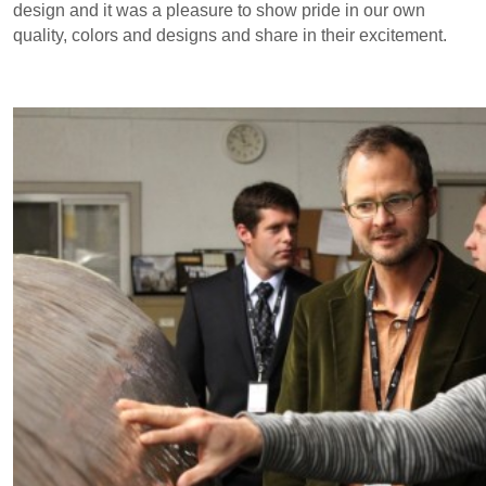
design and it was a pleasure to show pride in our own
quality, colors and designs and share in their excitement.