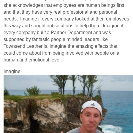
she acknowledges that employees are human beings first
and that they have very real professional and personal
needs. Imagine if every company looked at their employees
this way and sought out solutions to help them. Imagine if
every company built a Partner Department and was
supported by fantastic people minded leaders like
Townsend Leather is. Imagine the amazing effects that
could come about from being involved with people on a
human and emotional level.
Imagine.