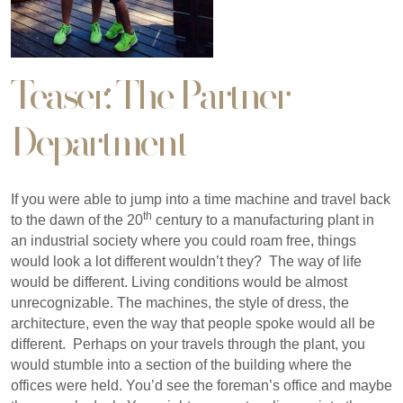
Teaser: The Partner
Department
If you were able to jump into a time machine and travel back
th
to the dawn of the 20
century to a manufacturing plant in
an industrial society where you could roam free, things
would look a lot different wouldn’t they? The way of life
would be different. Living conditions would be almost
unrecognizable. The machines, the style of dress, the
architecture, even the way that people spoke would all be
different. Perhaps on your travels through the plant, you
would stumble into a section of the building where the
offices were held. You’d see the foreman’s office and maybe