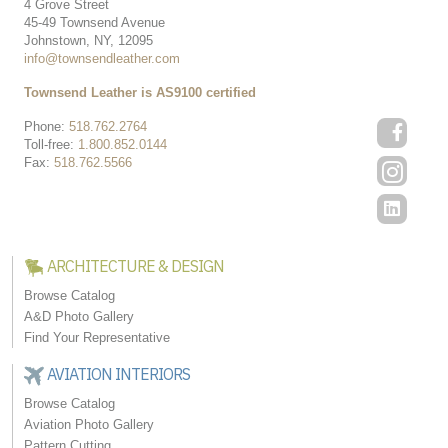
4 Grove Street
45-49 Townsend Avenue
Johnstown, NY, 12095
info@townsendleather.com
Townsend Leather is AS9100 certified
Phone:
518.762.2764
Toll-free:
1.800.852.0144
Fax:
518.762.5566
ARCHITECTURE & DESIGN
Browse Catalog
A&D Photo Gallery
Find Your Representative
AVIATION INTERIORS
Browse Catalog
Aviation Photo Gallery
Pattern Cutting