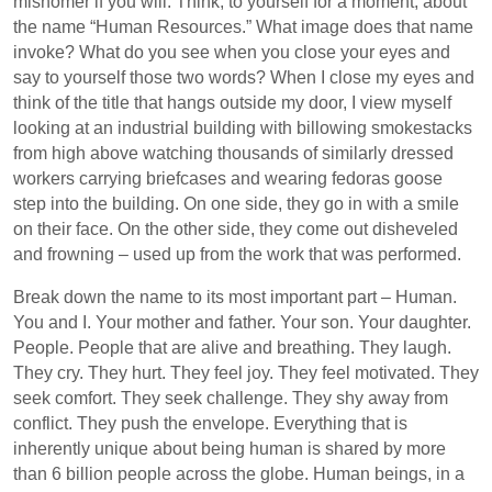
misnomer if you will. Think, to yourself for a moment, about
the name “Human Resources.” What image does that name
invoke? What do you see when you close your eyes and
say to yourself those two words? When I close my eyes and
think of the title that hangs outside my door, I view myself
looking at an industrial building with billowing smokestacks
from high above watching thousands of similarly dressed
workers carrying briefcases and wearing fedoras goose
step into the building. On one side, they go in with a smile
on their face. On the other side, they come out disheveled
and frowning – used up from the work that was performed.
Break down the name to its most important part – Human.
You and I. Your mother and father. Your son. Your daughter.
People. People that are alive and breathing. They laugh.
They cry. They hurt. They feel joy. They feel motivated. They
seek comfort. They seek challenge. They shy away from
conflict. They push the envelope. Everything that is
inherently unique about being human is shared by more
than 6 billion people across the globe. Human beings, in a