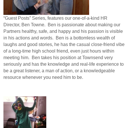
“Guest Posts” Series, features our one-of-a-kind HR
Director, Ben Towne. Ben is passionate about making our
Partners healthy, safe, and happy and his passion is visible
in his actions and words. Ben is a bottomless wealth of
laughs and good stories, he has the casual close-friend vibe
of a long-time high school friend, even just hours within
meeting him. Ben takes his position at Townsend very
seriously and has the knowledge and real-life experience to
be a great listener, a man of action, or a knowledgeable
resource whenever you need him to be.