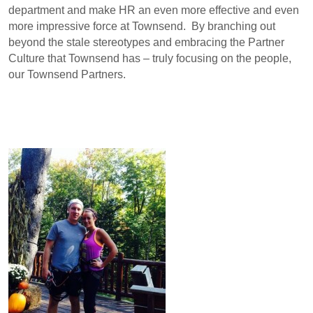
department and make HR an even more effective and even
more impressive force at Townsend. By branching out
beyond the stale stereotypes and embracing the Partner
Culture that Townsend has – truly focusing on the people,
our Townsend Partners.