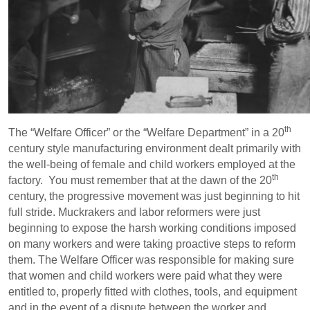
th
The “Welfare Officer” or the “Welfare Department” in a 20
century style manufacturing environment dealt primarily with
the well-being of female and child workers employed at the
th
factory. You must remember that at the dawn of the 20
century, the progressive movement was just beginning to hit
full stride. Muckrakers and labor reformers were just
beginning to expose the harsh working conditions imposed
on many workers and were taking proactive steps to reform
them. The Welfare Officer was responsible for making sure
that women and child workers were paid what they were
entitled to, properly fitted with clothes, tools, and equipment
and in the event of a dispute between the worker and