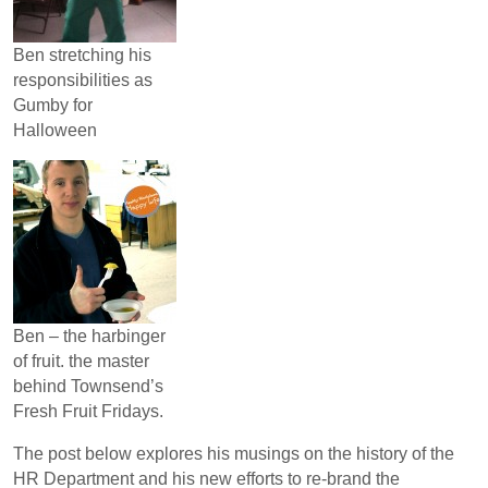
Ben stretching his
responsibilities as
Gumby for
Halloween
Ben – the harbinger
of fruit. the master
behind Townsend’s
Fresh Fruit Fridays.
The post below explores his musings on the history of the
HR Department and his new efforts to re-brand the