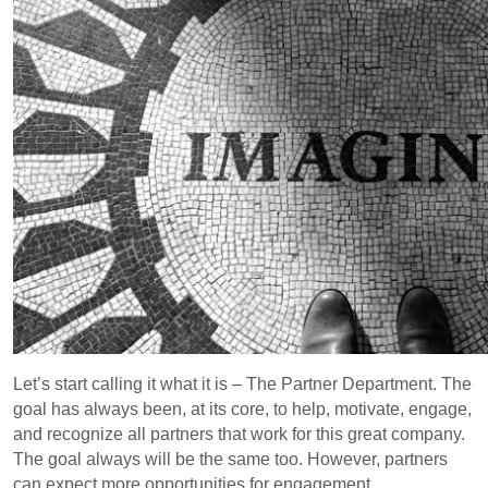
Let’s start calling it what it is – The Partner Department. The
goal has always been, at its core, to help, motivate, engage,
and recognize all partners that work for this great company.
The goal always will be the same too. However, partners
can expect more opportunities for engagement,