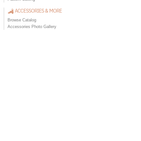
ACCESSORIES & MORE
Browse Catalog
Accessories Photo Gallery