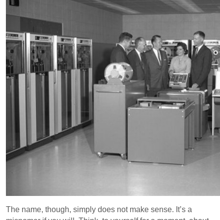
The name, though, simply does not make sense. It’s a