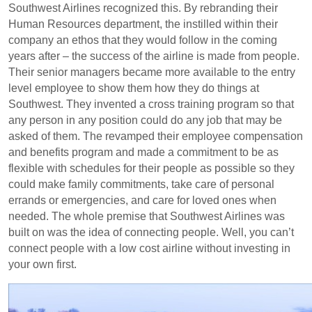
Southwest Airlines recognized this. By rebranding their
Human Resources department, the instilled within their
company an ethos that they would follow in the coming
years after – the success of the airline is made from people.
Their senior managers became more available to the entry
level employee to show them how they do things at
Southwest. They invented a cross training program so that
any person in any position could do any job that may be
asked of them. The revamped their employee compensation
and benefits program and made a commitment to be as
flexible with schedules for their people as possible so they
could make family commitments, take care of personal
errands or emergencies, and care for loved ones when
needed. The whole premise that Southwest Airlines was
built on was the idea of connecting people. Well, you can’t
connect people with a low cost airline without investing in
your own first.