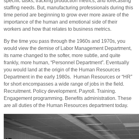
specific tasks, tracking production metrics, and forecasting
staffing needs. But, manufacturing professionals during this
time period are beginning to grow ever more aware of the
importance of the human and emotional side of their
workers and how that relates to business metrics.
By the time you pass through the 1960s and 1970s, you
would view the demise of Labor Management Department,
its name changed to the softer, more subtle, and quite
frankly, more human, “Personnel Department”. Eventually
you would land at the origin of the Human Resources
Department in the early 1980s. Human Resources or “HR”
for short encompasses a wide range of jobs in the field.
Recruitment. Policy development. Payroll. Training.
Engagement programming. Benefits administration. These
are all duties of the Human Resources department today.