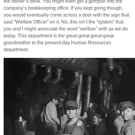
the owner’s desk. You might even get a glimpse into the
company’s bookkeeping office. If you kept going though,
you would eventually come across a door with the sign that
said “Welfare Officer” on it. No, this isn’t the “system” that
you and I might associate the word “welfare” with as we do
today. This department is the great-great-great-great
grandmother to the present day Human Resources
department.