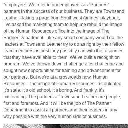
“employee”. We refer to our employees as “Partners” –
partners in the success of our business. They
are
Townsend
Leather. Taking a page from Southwest Airlines’ playbook,
I’ve asked the marketing team to help me rebuild the image
of the Human Resources office into the image of The
Partner Department. Like any smart company would do, the
leaders at Townsend Leather try to do as right by their fellow
team members as best they possibly can with the resources
that they have available to them. We’ve built a recognition
program. We’ve thrown down challenge after challenge and
sought new opportunities for training and advancement for
our partners. But we’re at a crossroads now. Human
Resources – the image of Human Resources – is outdated.
It’s stale. It’s old school. It’s boring. And frankly, it’s
misleading. The partners at Townsend Leather are people,
first and foremost. And it will be the job of The Partner
Department to assist all partners and their leaders in any
way possible with the very human side of business.