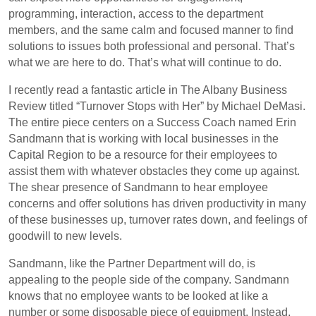
programming, interaction, access to the department
members, and the same calm and focused manner to find
solutions to issues both professional and personal. That’s
what we are here to do. That’s what will continue to do.
I recently read a fantastic article in The Albany Business
Review titled “Turnover Stops with Her” by Michael DeMasi.
The entire piece centers on a Success Coach named Erin
Sandmann that is working with local businesses in the
Capital Region to be a resource for their employees to
assist them with whatever obstacles they come up against.
The shear presence of Sandmann to hear employee
concerns and offer solutions has driven productivity in many
of these businesses up, turnover rates down, and feelings of
goodwill to new levels.
Sandmann, like the Partner Department will do, is
appealing to the people side of the company. Sandmann
knows that no employee wants to be looked at like a
number or some disposable piece of equipment. Instead,