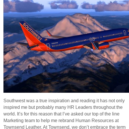
Southwest was a true inspiration and reading it has not only
inspired me but probably many HR Leaders throughout the
world. It’s for this reason that I’ve asked our top of the line
Marketing team to help me rebrand Human Resources at
Townsend Leather. At Townsend, we don’t embrace the term