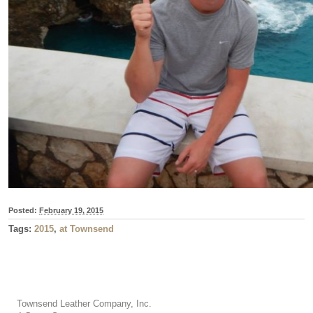
Posted:
February 19, 2015
Tags:
2015
,
at Townsend
Townsend Leather Company, Inc.