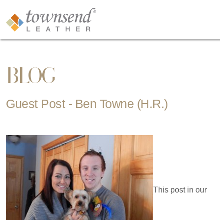
BLOG
Guest Post - Ben Towne (H.R.)
This post in our