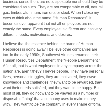
business sense then, are not disposable nor should they be
considered as such. They are not comparable to oil, natural
gas, timber, aluminum, iron ore, or steel. When I close my
eyes to think about the name, “Human Resources”, it
becomes ever apparent that not all employees are not
exactly the same. Every employee is different and has very
different needs, motivations, and desires.
I believe that the essence behind the brand of Human
Resources is going away. I believe other companies are
too. In the early 1990s, Southwest Airlines renamed their
Human Resources Department, the “People Department.”
After all, that is what employees in any company across the
nation are, aren’t they? They’re people. They have personal
lives, personal struggles, they are motivated, they crave
knowledge and challenges, they want to be rewarded, they
want their needs satisfied, and they want to be happy. But
most of all, they
do not
want to be viewed as a number or
disposable “thing” that a company uses to make money
with. They want to
be
the company in every shape or form.