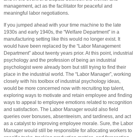
management, act as the facilitator for peaceful and
meaningful labor negotiations.
If you jumped ahead with your time machine to the late
1930s and early 1940s, the “Welfare Department” in a
manufacturing setting like this would no longer exist. It
would have been replaced by the “Labor Management
Department” about twenty years prior. At this point, industrial
psychology and the profession of being an industrial
psychologist were already born but still trying to find their
place in the industrial world. The “Labor Manager”, working
closely with his toolbox of industrial psychology ideas,
would be more concerned now with recruiting top talent,
exploring ways to motivate and retain employee and finding
ways to appeal to employee emotions related to recognition
and satisfaction. The Labor Manager would also field
queries over bonuses, absenteeism, and tardiness, and act
as a catalyst to improving employee morale. Sure, the Labor
Manager would still be responsible for allocating workers to