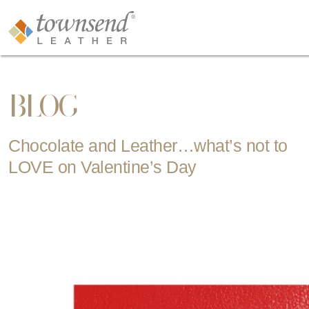
BLOG
Chocolate and Leather…what’s not to
LOVE on Valentine’s Day