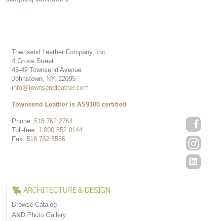
Townsend Leather Company, Inc.
4 Grove Street
45-49 Townsend Avenue
Johnstown, NY, 12095
info@townsendleather.com
Townsend Leather is AS9100 certified
Phone:
518.762.2764
Toll-free:
1.800.852.0144
Fax:
518.762.5566
ARCHITECTURE & DESIGN
Browse Catalog
A&D Photo Gallery