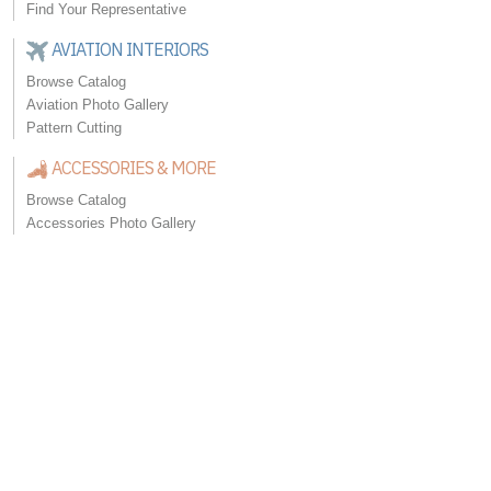
Find Your Representative
AVIATION INTERIORS
Browse Catalog
Aviation Photo Gallery
Pattern Cutting
ACCESSORIES & MORE
Browse Catalog
Accessories Photo Gallery