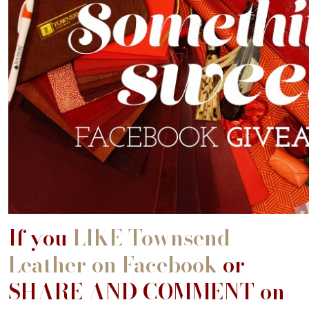
If you
LIKE Townsend
Leather on Facebook
or
SHARE AND COMMENT on