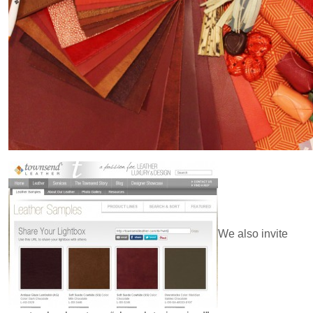
We also invite