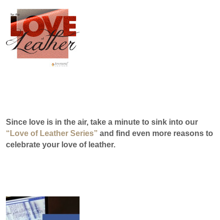
Since love is in the air, take a minute to
sink into our
“Love of Leather Series”
and find even more reasons to
celebrate your love of leather.