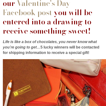
our
Valentine’s Day
Facebook post
you will be
entered into a drawing to
receive something sweet!
Life is like a box of chocolates, you never know what
you’re going to get
…5 lucky winners will be contacted
for shipping information to receive a special gift!