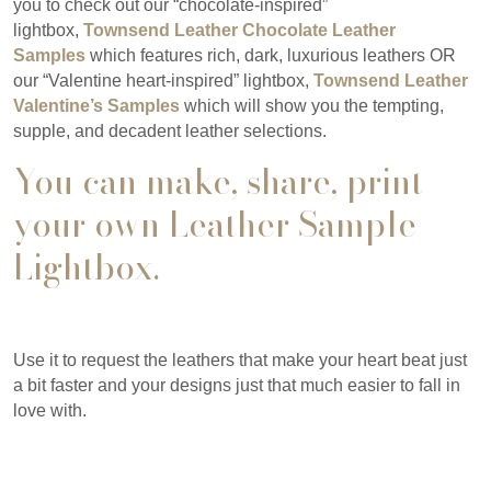
you to check out our “chocolate-inspired”
lightbox,
Townsend Leather Chocolate
Leather
Samples
which features rich, dark, luxurious leathers OR
our “Valentine heart-inspired” lightbox,
Townsend Leather
Valentine’s Samples
which will show you the tempting,
supple, and decadent leather selections.
You can make, share, print
your own
Leather Sample
Lightbox
.
Use it to request the leathers that make your heart beat just
a bit faster and your designs just that much easier to fall in
love with.