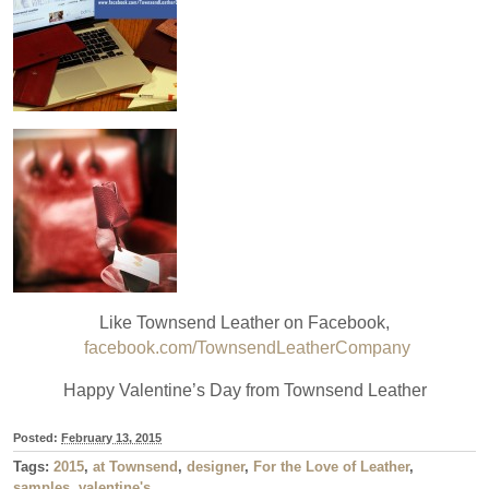
Like Townsend Leather on Facebook,
facebook.com/TownsendLeatherCompany
Happy Valentine’s Day from Townsend Leather
Posted:
February 13, 2015
Tags:
2015
,
at Townsend
,
designer
,
For the Love of Leather
,
samples
,
valentine's