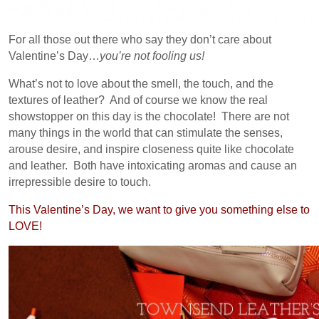
For all those out there who say they don’t care about
Valentine’s Day…
you’re not fooling us!
What’s not to love about the smell, the touch, and the
textures of leather? And of course we know the real
showstopper on this day is the chocolate! There are not
many things in the world that can stimulate the senses,
arouse desire, and inspire closeness quite like chocolate
and leather. Both have intoxicating aromas and cause an
irrepressible desire to touch.
This Valentine’s Day, we want to give you something else to
LOVE!