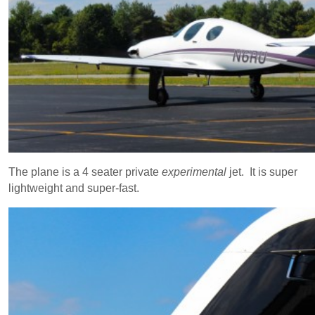
The plane is a 4 seater private
experimental
jet. It is super
lightweight and super-fast.