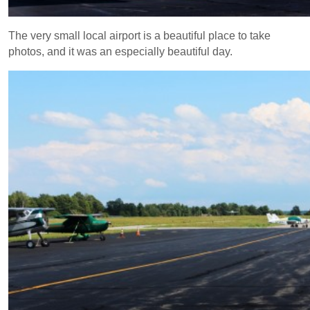
The very small local airport is a beautiful place to take
photos, and it was an especially beautiful day.