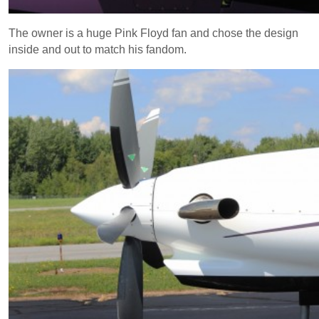
The owner is a huge Pink Floyd fan and chose the design
inside and out to match his fandom.