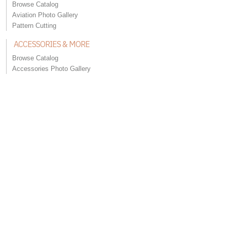
Browse Catalog
Aviation Photo Gallery
Pattern Cutting
ACCESSORIES & MORE
Browse Catalog
Accessories Photo Gallery