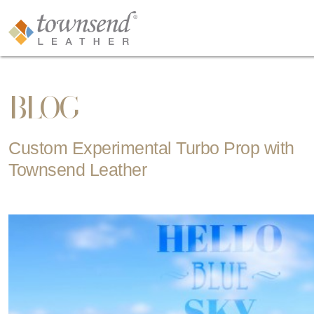
BLOG
Custom Experimental Turbo Prop with
Townsend Leather