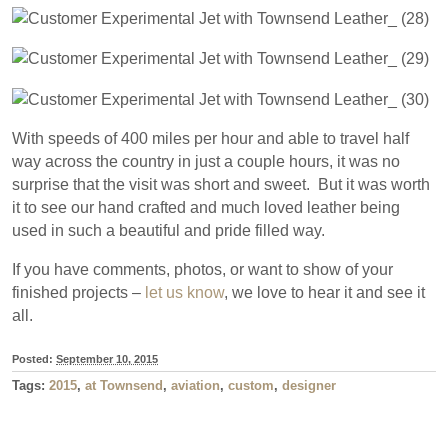
With speeds of 400 miles per hour and able to travel half
way across the country in just a couple hours, it was no
surprise that the visit was short and sweet. But it was worth
it to see our hand crafted and much loved leather being
used in such a beautiful and pride filled way.
If you have comments, photos, or want to show of your
finished projects –
let us know
, we love to hear it and see it
all.
Posted:
September 10, 2015
Tags:
2015
,
at Townsend
,
aviation
,
custom
,
designer