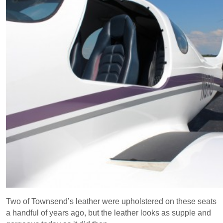
Two of Townsend’s leather were upholstered on these seats
a handful of years ago, but the leather looks as supple and