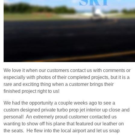
We love it when our customers contact us with comments or
especially with photos of their completed projects, but it is a
rare and exciting thing when a customer brings their
finished project right to us!
We had the opportunity a couple weeks ago to see a
custom designed private turbo prop jet interior up close and
personal! An extremely proud customer contacted us
wanting to show off his plane that featured our leather on
the seats. He flew into the local airport and let us snap