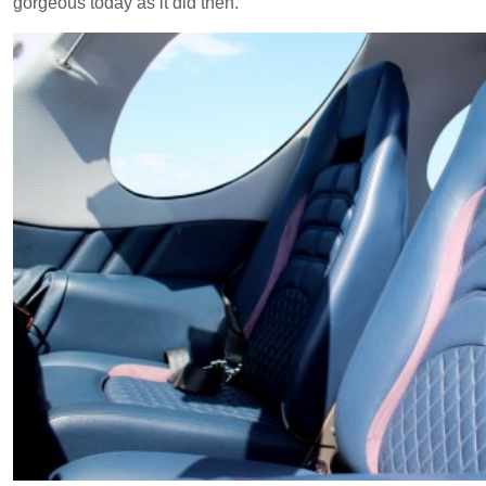
gorgeous today as it did then.