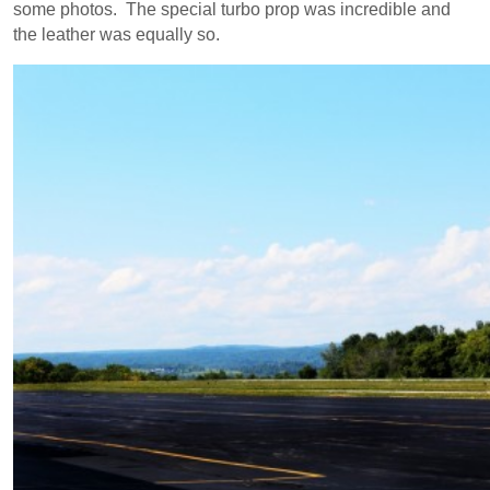
some photos. The special turbo prop was incredible and
the leather was equally so.