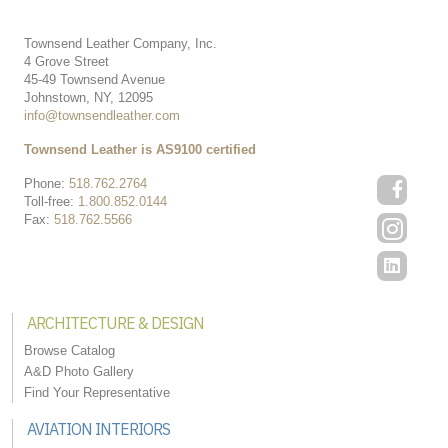
Townsend Leather Company, Inc.
4 Grove Street
45-49 Townsend Avenue
Johnstown, NY, 12095
info@townsendleather.com
Townsend Leather is AS9100 certified
Phone:
518.762.2764
Toll-free:
1.800.852.0144
Fax:
518.762.5566
ARCHITECTURE & DESIGN
Browse Catalog
A&D Photo Gallery
Find Your Representative
AVIATION INTERIORS