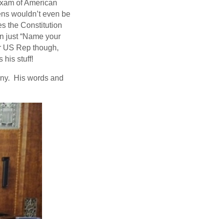
exam of American
izens wouldn’t even be
s the Constitution
n just “Name your
r US Rep though,
his stuff!
mony. His words and