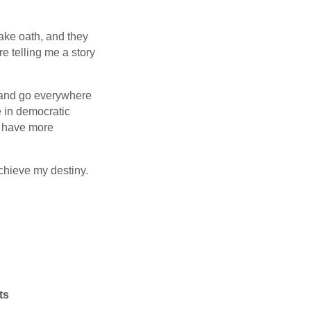
ake oath, and they
e telling me a story
l and go everywhere
e in democratic
l have more
achieve my destiny.
ts