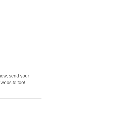
now, send your
 website too!