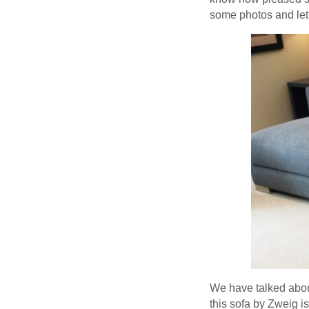
some photos and lett
We have talked about
this sofa by Zweig i