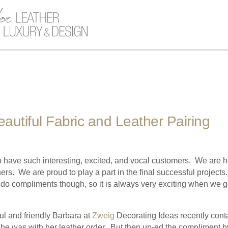
eautiful Fabric and Leather Pairing
 have such interesting, excited, and vocal customers. We are he
ners. We are proud to play a part in the final successful project
do compliments though, so it is always very exciting when we g
l and friendly Barbara at
Zweig
Decorating Ideas recently conta
e was with her leather order. But then up-ed the compliment b