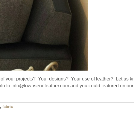
of your projects? Your designs? Your use of leather? Let us k
info to info@townsendleather.com and you could featured on our
,
fabric