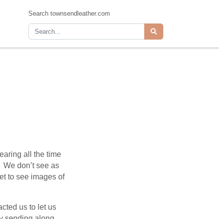
Search townsendleather.com
aring all the time
s. We don’t see as
et to see images of
cted us to let us
y sending along