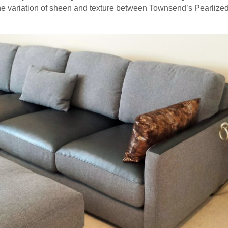
 the variation of sheen and texture between Townsend’s Pearlized