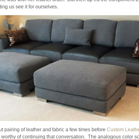
ing us see it for ourselves.
 pairing of leather and fabric a few times before
Custom Leath
s worthy of continuing that conversation. The analogous color s