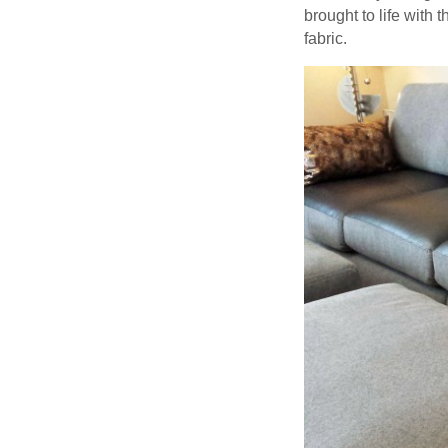
brought to life with
fabric.