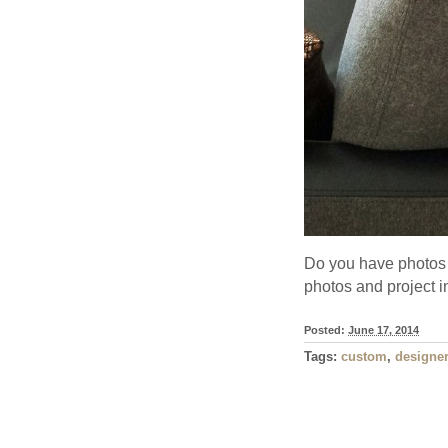
Do you have photos 
photos and project 
Posted:
June 17, 2014
Tags:
custom
,
designer