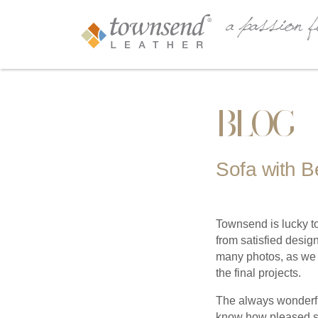
BLOG
Sofa with B
Townsend is lucky to
from satisfied desig
many photos, as we 
the final projects.
The always wonderfu
know how pleased sh