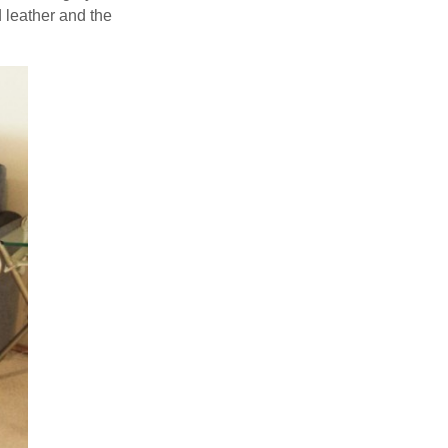
 leather and the