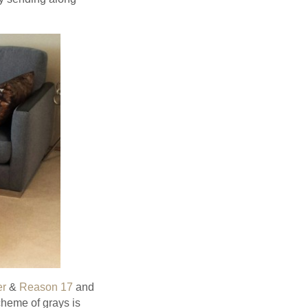
er
&
Reason 17
and
cheme of grays is