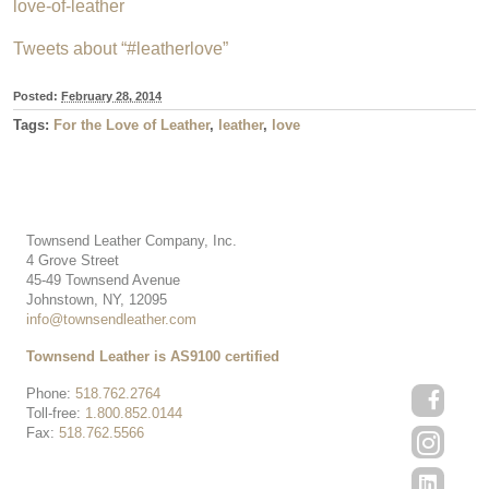
love-of-leather
Tweets about “#leatherlove”
Posted:
February 28, 2014
Tags:
For the Love of Leather
,
leather
,
love
Townsend Leather Company, Inc.
4 Grove Street
45-49 Townsend Avenue
Johnstown, NY, 12095
info@townsendleather.com
Townsend Leather is AS9100 certified
Phone:
518.762.2764
Toll-free:
1.800.852.0144
Fax:
518.762.5566