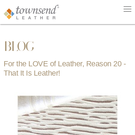
BLOG
For the LOVE of Leather, Reason 20 -
That It Is Leather!