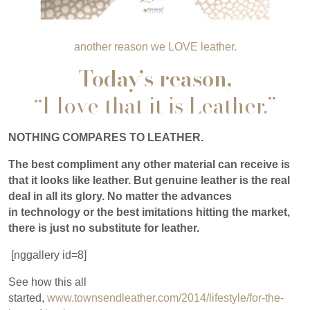
another reason we LOVE leather.
Today’s reason,
“I love that it is Leather.”
NOTHING COMPARES TO LEATHER.
The best compliment any other material can receive is
that it looks like leather. But genuine leather is the real
deal in all its glory. No matter the advances
in technology or the best imitations hitting the market,
there is just no substitute for leather.
[nggallery id=8]
See how this all
started,
www.townsendleather.com/2014/lifestyle/for-the-