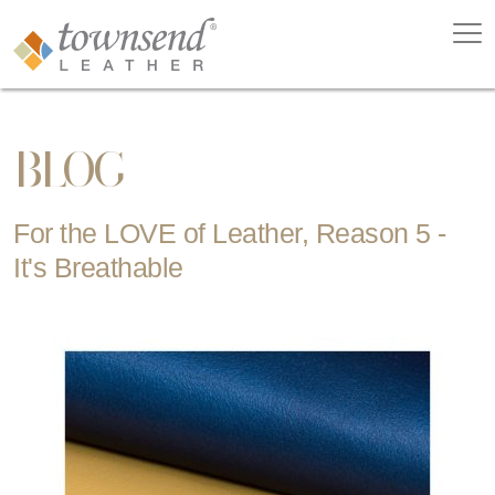
BLOG
For the LOVE of Leather, Reason 5 -
It's Breathable