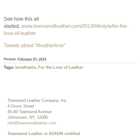
See how this all
started,
www.townsendleather.com/2014/lifestyle/for-the-
love-of-leather
Tweets about “#leatherlove”
Posted:
February 07, 2014
Tags:
breathable
,
For the Love of Leather
Townsend Leather Company, Inc.
4 Grove Street
45-49 Townsend Avenue
Johnstown, NY, 12095
info@townsendleather.com
Townsend Leather is AS9100 certified