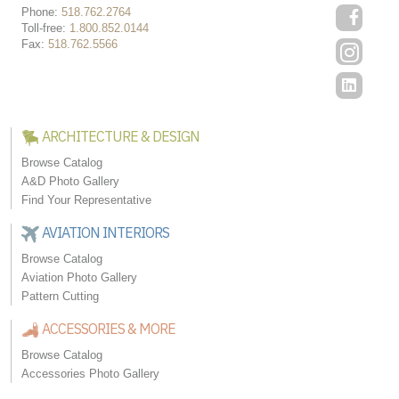
Phone:
518.762.2764
Toll-free:
1.800.852.0144
Fax:
518.762.5566
ARCHITECTURE & DESIGN
Browse Catalog
A&D Photo Gallery
Find Your Representative
AVIATION INTERIORS
Browse Catalog
Aviation Photo Gallery
Pattern Cutting
ACCESSORIES & MORE
Browse Catalog
Accessories Photo Gallery