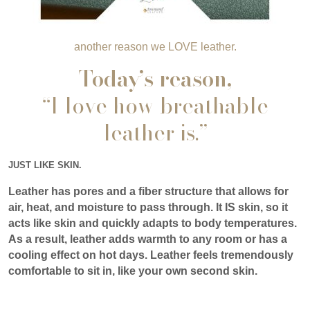
another reason we LOVE leather.
Today’s reason,
“I love how breathable
leather is.”
JUST LIKE SKIN.
Leather has pores and a fiber structure that allows for
air, heat, and moisture to pass through. It IS skin, so it
acts like skin and quickly adapts to body temperatures.
As a result, leather adds warmth to any room or has a
cooling effect on hot days. Leather feels tremendously
comfortable to sit in, like your own second skin.