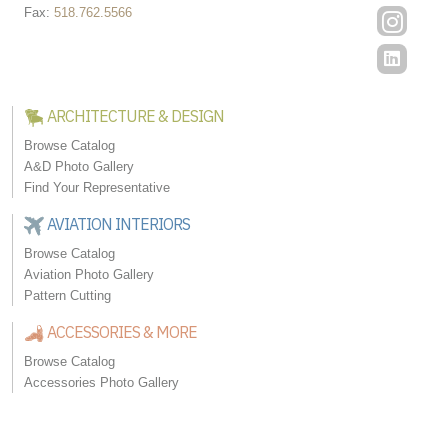
Fax:
518.762.5566
ARCHITECTURE & DESIGN
Browse Catalog
A&D Photo Gallery
Find Your Representative
AVIATION INTERIORS
Browse Catalog
Aviation Photo Gallery
Pattern Cutting
ACCESSORIES & MORE
Browse Catalog
Accessories Photo Gallery