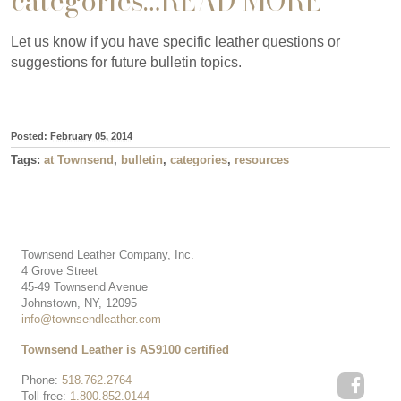
categories…
READ MORE
Let us know if you have specific leather questions or
suggestions for future bulletin topics.
Posted:
February 05, 2014
Tags:
at Townsend
,
bulletin
,
categories
,
resources
Townsend Leather Company, Inc.
4 Grove Street
45-49 Townsend Avenue
Johnstown, NY, 12095
info@townsendleather.com
Townsend Leather is AS9100 certified
Phone:
518.762.2764
Toll-free:
1.800.852.0144