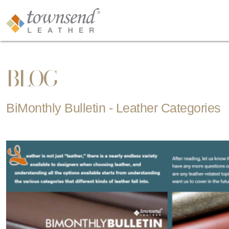
BLOG
BiMonthly Bulletin - Leather Categories