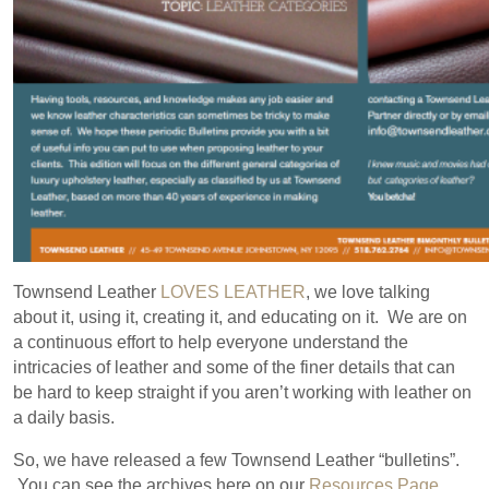
Townsend Leather
LOVES LEATHER
, we love talking
about it, using it, creating it, and educating on it. We are on
a continuous effort to help everyone understand the
intricacies of leather and some of the finer details that can
be hard to keep straight if you aren’t working with leather on
a daily basis.
So, we have released a few Townsend Leather “bulletins”.
You can see the archives here on our
Resources Page
.