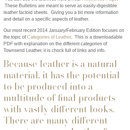
These Bulletins are meant to serve as easily-digestible
leather factoid sheets. Giving you a bit more information
and detail on a specific aspects of leather.
Our most recent 2014 January/February Edition focuses on
the topic of
Categories of Leather
. This is a downloadable
PDF with explanation on the different categories of
Townsend Leather, it is chock full of links and info.
Because leather is a natural
material, it has the potential
to be produced into a
multitude of final products
with vastly different looks.
There are many different