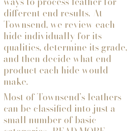
ways to process leather for
different end results. At
Townsend, we review each
hide individually for its
qualities, determine its grade,
and then decide what end
product each hide would
make.
Most of Townsend’s leathers
can be classified into just a
small number of basic