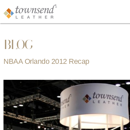
BLOG
NBAA Orlando 2012 Recap