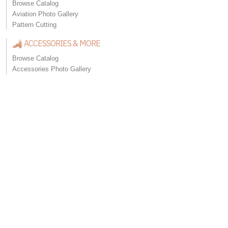
Browse Catalog
Aviation Photo Gallery
Pattern Cutting
ACCESSORIES & MORE
Browse Catalog
Accessories Photo Gallery