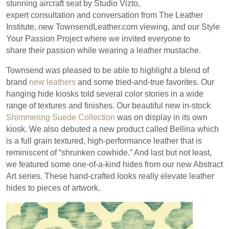
stunning aircraft seat by Studio Vizto,
expert consultation and conversation from The Leather
Institute, new TownsendLeather.com viewing, and our Style
Your Passion Project where we invited everyone to
share their passion while wearing a leather mustache.
Townsend was pleased to be able to highlight a blend of
brand
new leathers
and some tried-and-true favorites. Our
hanging hide kiosks told several color stories in a wide
range of textures and finishes. Our beautiful new in-stock
Shimmering Suede Collection
was on display in its own
kiosk. We also debuted a new product called Bellina which
is a full grain textured, high-performance leather that is
reminiscent of “shrunken cowhide.” And last but not least,
we featured some one-of-a-kind hides from our new Abstract
Art series. These hand-crafted looks really elevate leather
hides to pieces of artwork.