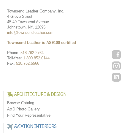
Townsend Leather Company, Inc.
4 Grove Street
45-49 Townsend Avenue
Johnstown, NY, 12095
info@townsendleather.com
Townsend Leather is AS9100 certified
Phone:
518.762.2764
Toll-free:
1.800.852.0144
Fax:
518.762.5566
ARCHITECTURE & DESIGN
Browse Catalog
A&D Photo Gallery
Find Your Representative
AVIATION INTERIORS