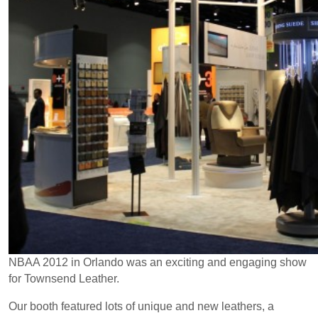
NBAA 2012 in Orlando was an exciting and engaging show
for Townsend Leather.
Our booth featured lots of unique and new leathers, a