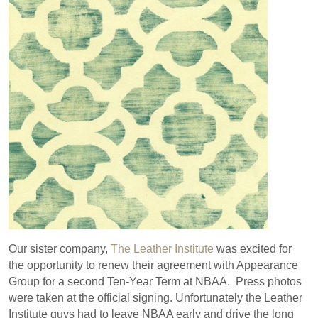
Our sister company,
The Leather Institute
was excited for
the opportunity to renew their agreement with Appearance
Group for a second Ten-Year Term at NBAA. Press photos
were taken at the official signing. Unfortunately the Leather
Institute guys had to leave NBAA early and drive the long