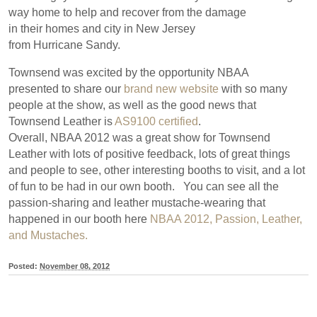
way home to help and recover from the damage
in their homes and city in New Jersey
from Hurricane Sandy.
Townsend was excited by the opportunity NBAA
presented to share our
brand new website
with so many
people at the show, as well as the good news that
Townsend Leather is
AS9100 certified
.
Overall, NBAA 2012 was a great show for Townsend
Leather with lots of positive feedback, lots of great things
and people to see, other interesting booths to visit, and a lot
of fun to be had in our own booth. You can see all the
passion-sharing and leather mustache-wearing that
happened in our booth here
NBAA 2012, Passion, Leather,
and Mustaches.
Posted:
November 08, 2012