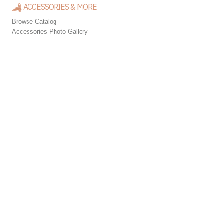
ACCESSORIES & MORE
Browse Catalog
Accessories Photo Gallery