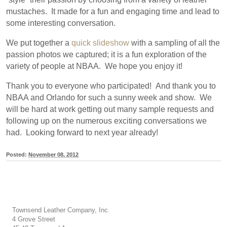
mustaches. It made for a fun and engaging time and lead to
some interesting conversation.
We put together a
quick slideshow
with a sampling of all the
passion photos we captured; it is a fun exploration of the
variety of people at NBAA. We hope you enjoy it!
Thank you to everyone who participated! And thank you to
NBAA and Orlando for such a sunny week and show. We
will be hard at work getting out many sample requests and
following up on the numerous exciting conversations we
had. Looking forward to next year already!
Posted:
November 08, 2012
Townsend Leather Company, Inc.
4 Grove Street