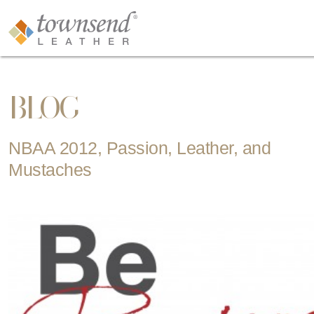
BLOG
NBAA 2012, Passion, Leather, and
Mustaches