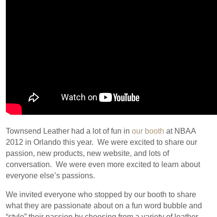
Townsend Leather had a lot of fun in
our booth
at NBAA
2012 in Orlando this year. We were excited to share our
passion, new products, new website, and lots of
conversation. We were even more excited to learn about
everyone else’s passions.
We invited everyone who stopped by our booth to share
what they are passionate about on a fun word bubble and
“style” their passion by choosing from a variety of leather