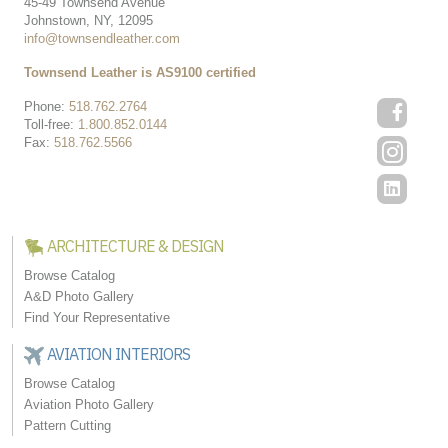
45-49 Townsend Avenue
Johnstown, NY, 12095
info@townsendleather.com
Townsend Leather is AS9100 certified
Phone:
518.762.2764
Toll-free:
1.800.852.0144
Fax:
518.762.5566
ARCHITECTURE & DESIGN
Browse Catalog
A&D Photo Gallery
Find Your Representative
AVIATION INTERIORS
Browse Catalog
Aviation Photo Gallery
Pattern Cutting