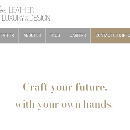
LEATHER
ABOUT US
BLOG
CAREERS
CONTACT US & INF
Craft your future,
with your own hands.