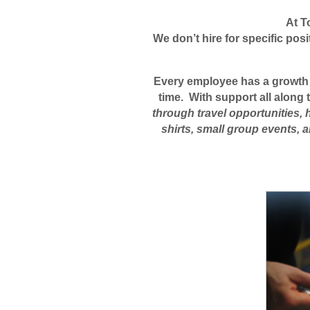
At T
We don’t hire for specific pos
Every employee has a growth pa
time. With support all along
through travel opportunities, 
shirts, small group events,