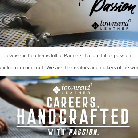
Townsend Leather is full of Partners that are full of passion.
our team, in our craft. We are the creators and makers of the wor