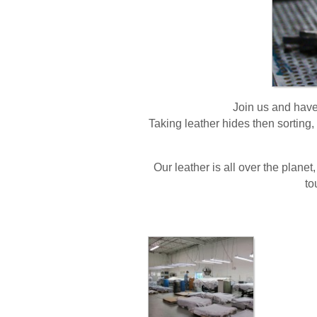
Join us and have 
Taking leather hides then sorting, 
Our leather is all over the planet,
to