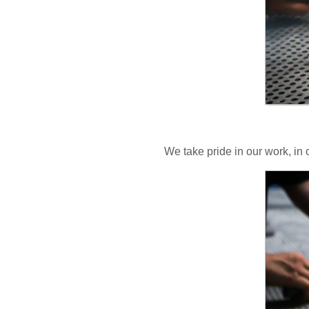
We take pride in our work, in 