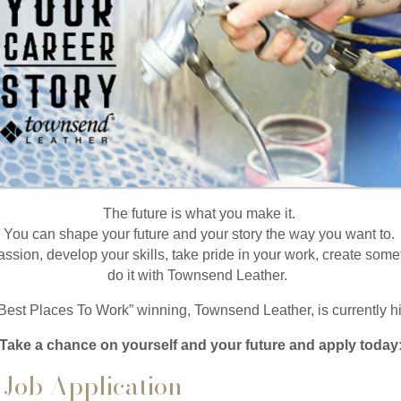
The future is what you make it.
You can shape your future and your story the way you want to.
assion, develop your skills, take pride in your work, create so
do it with Townsend Leather.
Best Places To Work” winning, Townsend Leather, is currently
Take a chance on yourself and your future and apply today
Job Application