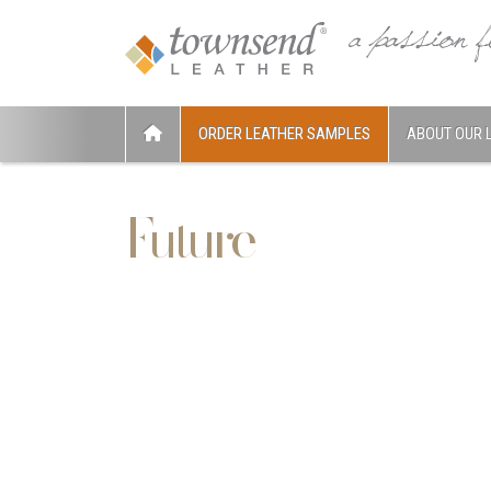
ORDER LEATHER SAMPLES
ABOUT OUR 
Future