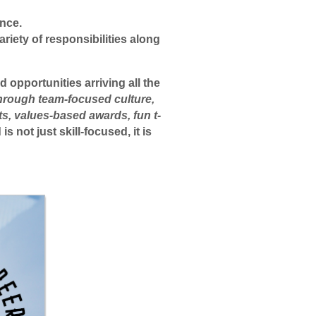
ence.
riety of responsibilities along
 opportunities arriving all the
through team-focused culture,
ts, values-based awards, fun t-
 not just skill-focused, it is