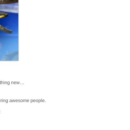
mething new…
 hiring awesome people.
: