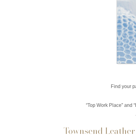
Find your p
“Top Work Place” and “
Townsend Leather 