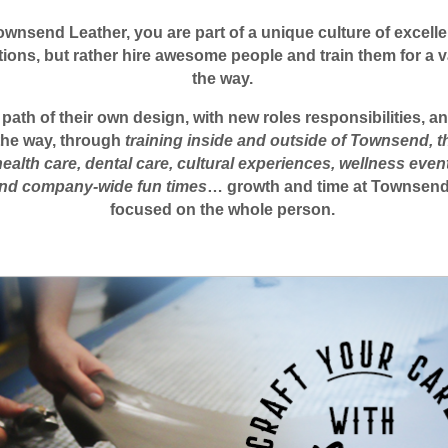
ownsend Leather, you are part of a unique culture of excell
itions, but rather hire awesome people and train them for a va
the way.
th of their own design, with new roles responsibilities, and
 the way, through
training inside and outside of Townsend, 
health care, dental care, cultural experiences, wellness even
 and company-wide fun times
… growth and time at Townsend is
focused on the whole person.