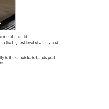
 across the world.
th the highest level of artistry and
t fly to those hotels, to bands posh
to.