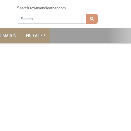
Search townsendleather.com
ORMATION
FIND A REP