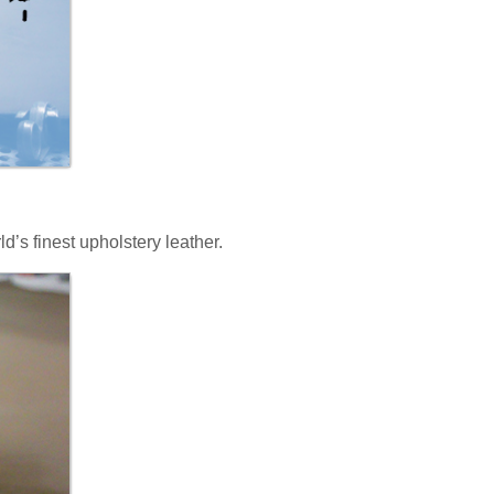
ld’s finest upholstery leather.