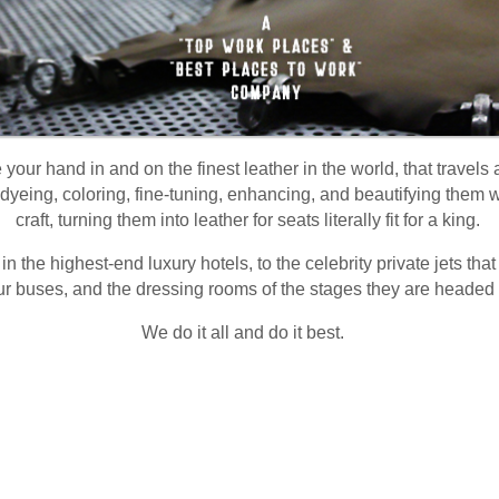
your hand in and on the finest leather in the world, that travels
dyeing, coloring, fine-tuning, enhancing, and beautifying them wi
craft, turning them into leather for seats literally fit for a king.
 in the highest-end luxury hotels, to the celebrity private jets tha
ur buses, and the dressing rooms of the stages they are headed 
We do it all and do it best.