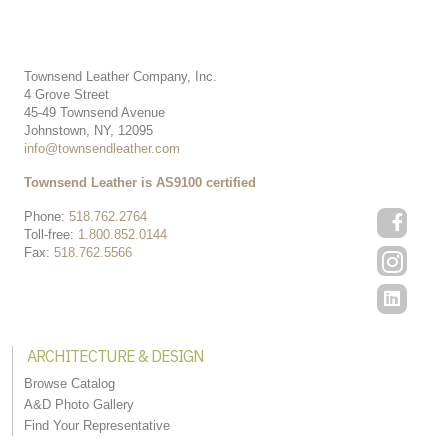
Townsend Leather Company, Inc.
4 Grove Street
45-49 Townsend Avenue
Johnstown, NY, 12095
info@townsendleather.com
Townsend Leather is AS9100 certified
Phone:
518.762.2764
Toll-free:
1.800.852.0144
Fax:
518.762.5566
ARCHITECTURE & DESIGN
Browse Catalog
A&D Photo Gallery
Find Your Representative