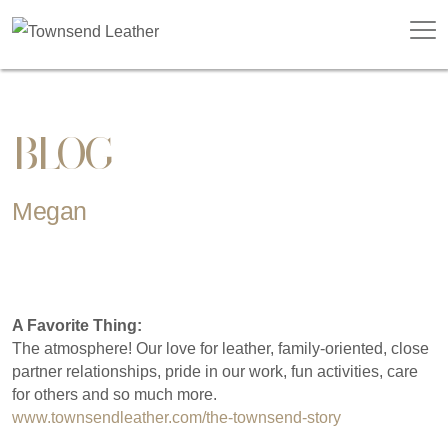
BLOG
Megan
A Favorite Thing:
The atmosphere! Our love for leather, family-oriented, close
partner relationships, pride in our work, fun activities, care
for others and so much more.
www.townsendleather.com/the-townsend-story