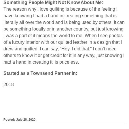
Something People Might Not Know About Me:
The reason why I love quilting is because of the feeling I
have knowing I had a hand in creating something that is
literally all over the world and is being used by others. It can
be something locally or in another country, but just knowing
I was a part of it means the world to me. When I see photos
of a luxury interior with our quilted leather in a design that I
drew and quilted, I can say, “Hey, I did that.” I don’t need
others to know it or get credit for it in any way, just knowing I
had a hand in creating it, is priceless.
Started as a Townsend Partner in:
2018
Posted:
July 28, 2020