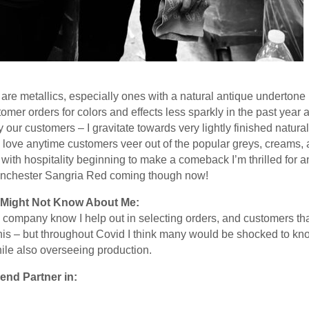
 are metallics, especially ones with a natural antique undertone
omer orders for colors and effects less sparkly in the past yea
our customers – I gravitate towards very lightly finished natural 
 love anytime customers veer out of the popular greys, creams, 
rs with hospitality beginning to make a comeback I’m thrilled for
nchester Sangria Red coming though now!
Might Not Know About Me:
he company know I help out in selecting orders, and customers th
his – but throughout Covid I think many would be shocked to k
hile also overseeing production.
end Partner in: