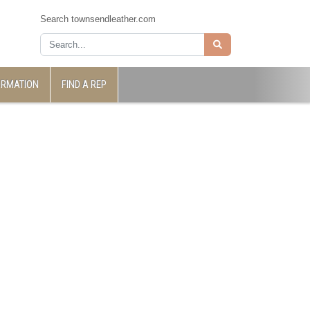
Search townsendleather.com
ORMATION
FIND A REP