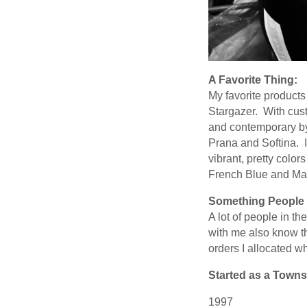
A Favorite Thing:
My favorite products
Stargazer. With cust
and contemporary by 
Prana and Softina. I
vibrant, pretty colo
French Blue and Ma
Something People 
A lot of people in t
with me also know t
orders I allocated w
Started as a Towns
1997