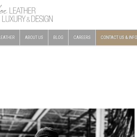
LEATHER
ABOUT US
BLOG
CAREERS
CONTACT US & INF