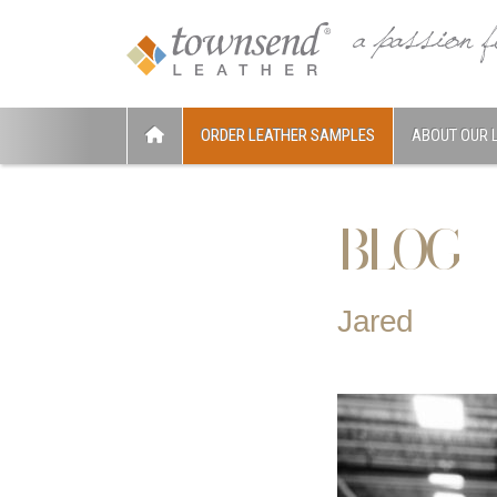
ORDER LEATHER SAMPLES
ABOUT OUR 
BLOG
Jared