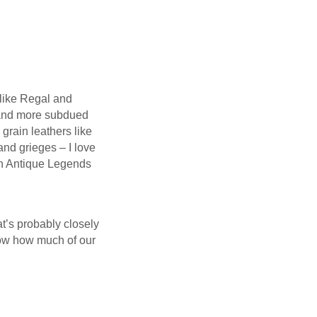
 like Regal and
r and more subdued
grain leathers like
and grieges – I love
 an Antique Legends
at’s probably closely
now how much of our