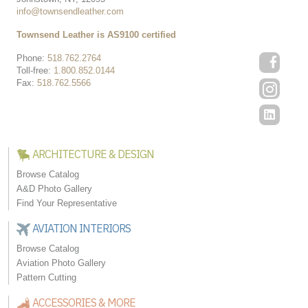
info@townsendleather.com
Townsend Leather is AS9100 certified
Phone:
518.762.2764
Toll-free:
1.800.852.0144
Fax:
518.762.5566
ARCHITECTURE & DESIGN
Browse Catalog
A&D Photo Gallery
Find Your Representative
AVIATION INTERIORS
Browse Catalog
Aviation Photo Gallery
Pattern Cutting
ACCESSORIES & MORE