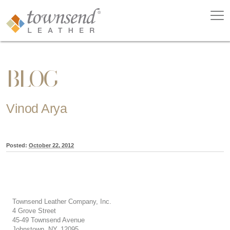
BLOG
Vinod Arya
Posted:
October 22, 2012
Townsend Leather Company, Inc.
4 Grove Street
45-49 Townsend Avenue
Johnstown, NY, 12095