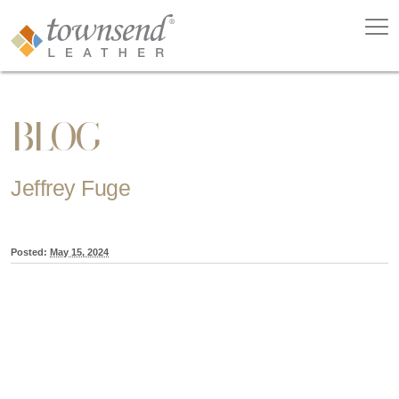
BLOG
Jeffrey Fuge
Posted:
May 15, 2024