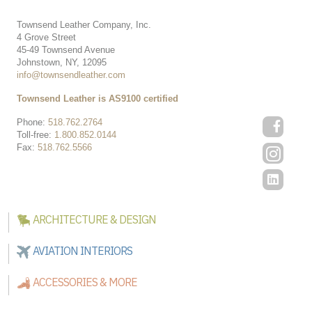
Townsend Leather Company, Inc.
4 Grove Street
45-49 Townsend Avenue
Johnstown, NY, 12095
info@townsendleather.com
Townsend Leather is AS9100 certified
Phone:
518.762.2764
Toll-free:
1.800.852.0144
Fax:
518.762.5566
ARCHITECTURE & DESIGN
AVIATION INTERIORS
ACCESSORIES & MORE