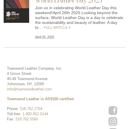
World Leather Day 2025
Join us in celebrating World Leather Day this
weekend!April 26th 2025 Looking beyond the
surface, World Leather Day is a day to celebrate
the sustainability and beauty of leather. A day
to…
FULL ARITCLE
April 25, 2025
Townsend Leather Company, Inc.
4 Grove Street
45-49 Townsend Avenue
Johnstown, NY, 12095
info@townsendleather.com
Townsend Leather is AS9100 certified
Phone:
518.762.2764
Toll-free:
1.800.852.0144
Fax:
518.762.5566