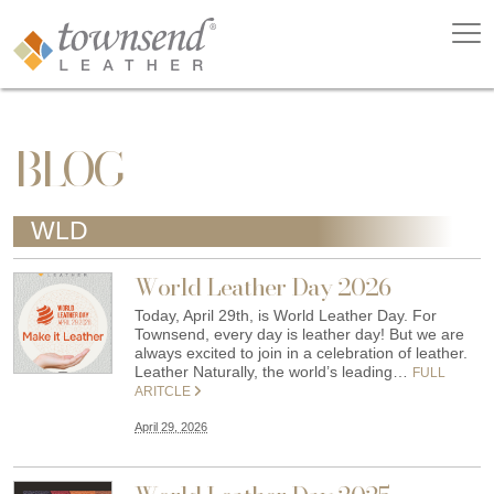
BLOG
WLD
World Leather Day 2026
Today, April 29th, is World Leather Day. For
Townsend, every day is leather day! But we are
always excited to join in a celebration of leather.
Leather Naturally, the world’s leading…
FULL
ARITCLE
April 29, 2026