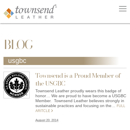
BLOG
usgbc
Townsend is a Proud Member of
the USGBC
Townsend Leather proudly wears this badge of
honor… We are proud to have become a USGBC
Member. Townsend Leather believes strongly in
sustainable practices and focusing on the…
FULL
ARITCLE
August 20, 2014