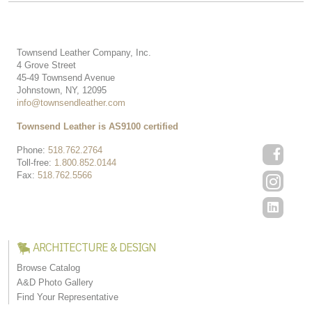
Townsend Leather Company, Inc.
4 Grove Street
45-49 Townsend Avenue
Johnstown, NY, 12095
info@townsendleather.com
Townsend Leather is AS9100 certified
Phone:
518.762.2764
Toll-free:
1.800.852.0144
Fax:
518.762.5566
ARCHITECTURE & DESIGN
Browse Catalog
A&D Photo Gallery
Find Your Representative