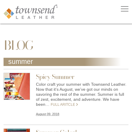
BLOG
summer
Spicy Summer
Color craft your summer with Townsend Leather.
Now that it’s August, we’ve got our minds on
savoring the rest of the summer. Summer is full
of zest, excitement, and adventure. We have
been…
FULL ARITCLE
August 09, 2018