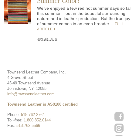
Summer Color!
We’ve enjoyed a few red hot summer days so far
this summer – out in the beautiful surrounding
nature and in leather production. But the true joy
of summer comes in an even broader…
FULL
ARITCLE
July 30, 2014
Townsend Leather Company, Inc.
4 Grove Street
45-49 Townsend Avenue
Johnstown, NY, 12095
info@townsendleather.com
Townsend Leather is AS9100 certified
Phone:
518.762.2764
Toll-free:
1.800.852.0144
Fax:
518.762.5566