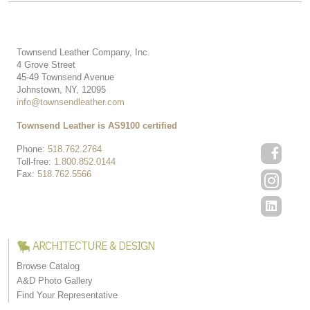
Townsend Leather Company, Inc.
4 Grove Street
45-49 Townsend Avenue
Johnstown, NY, 12095
info@townsendleather.com
Townsend Leather is AS9100 certified
Phone:
518.762.2764
Toll-free:
1.800.852.0144
Fax:
518.762.5566
ARCHITECTURE & DESIGN
Browse Catalog
A&D Photo Gallery
Find Your Representative