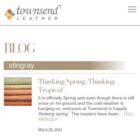
BLOG
stingray
Thinking Spring, Thinking
Tropical
It is officially Spring and even though there is still
snow on he ground and the cold weather is
hanging on, everyone at Townsend is happily
‘thinking spring’. The masters have been…
FULL
ARITCLE
March 26, 2014