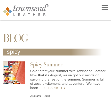
BLOG
spicy
Spicy Summer
Color craft your summer with Townsend Leather.
Now that it’s August, we’ve got our minds on
savoring the rest of the summer. Summer is full
of zest, excitement, and adventure. We have
been…
FULL ARITCLE
August 09, 2018