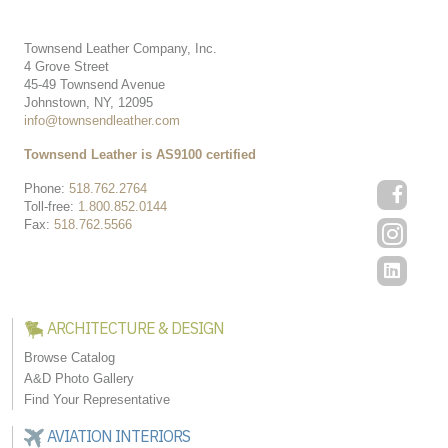
Townsend Leather Company, Inc.
4 Grove Street
45-49 Townsend Avenue
Johnstown, NY, 12095
info@townsendleather.com
Townsend Leather is AS9100 certified
Phone:
518.762.2764
Toll-free:
1.800.852.0144
Fax:
518.762.5566
ARCHITECTURE & DESIGN
Browse Catalog
A&D Photo Gallery
Find Your Representative
AVIATION INTERIORS