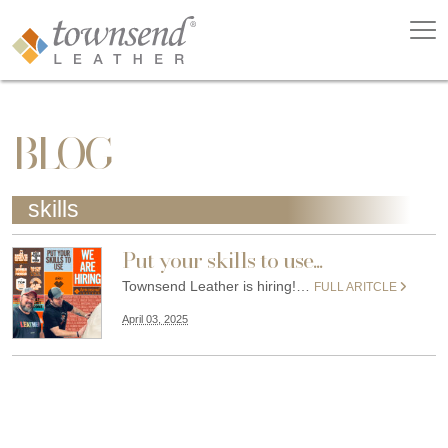
BLOG
skills
Put your skills to use...
Townsend Leather is hiring!…
FULL ARITCLE
April 03, 2025