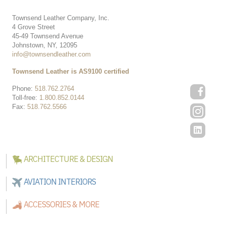
Townsend Leather Company, Inc.
4 Grove Street
45-49 Townsend Avenue
Johnstown, NY, 12095
info@townsendleather.com
Townsend Leather is AS9100 certified
Phone:
518.762.2764
Toll-free:
1.800.852.0144
Fax:
518.762.5566
ARCHITECTURE & DESIGN
AVIATION INTERIORS
ACCESSORIES & MORE