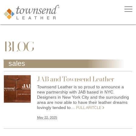
BLOG
sales
JAB and Townsend Leather
Townsend Leather is so proud to announce a
new partnership with JAB based in NYC.
Designers in New York City and the surrounding
area are now able to have their leather dreams
lovingly tended to…
FULL ARITCLE
May 22, 2025