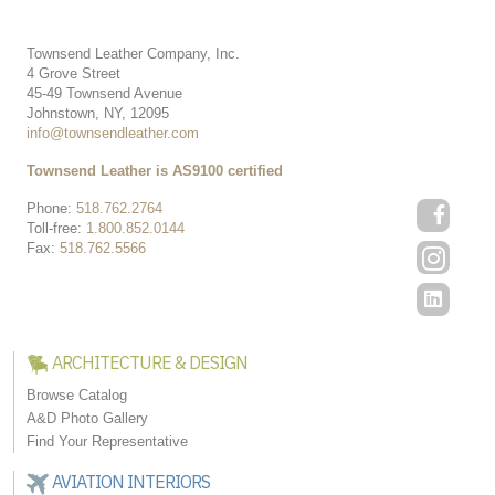
Townsend Leather Company, Inc.
4 Grove Street
45-49 Townsend Avenue
Johnstown, NY, 12095
info@townsendleather.com
Townsend Leather is AS9100 certified
Phone:
518.762.2764
Toll-free:
1.800.852.0144
Fax:
518.762.5566
ARCHITECTURE & DESIGN
Browse Catalog
A&D Photo Gallery
Find Your Representative
AVIATION INTERIORS