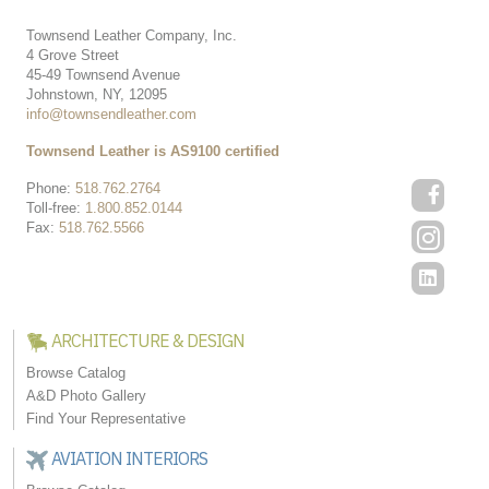
Townsend Leather Company, Inc.
4 Grove Street
45-49 Townsend Avenue
Johnstown, NY, 12095
info@townsendleather.com
Townsend Leather is AS9100 certified
Phone:
518.762.2764
Toll-free:
1.800.852.0144
Fax:
518.762.5566
ARCHITECTURE & DESIGN
Browse Catalog
A&D Photo Gallery
Find Your Representative
AVIATION INTERIORS