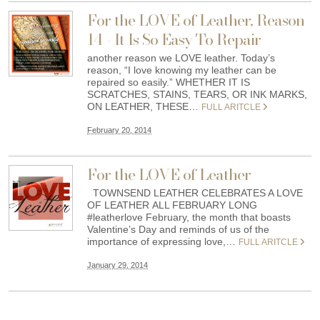
For the LOVE of Leather, Reason
14 - It Is So Easy To Repair
another reason we LOVE leather. Today’s
reason, “I love knowing my leather can be
repaired so easily.” WHETHER IT IS
SCRATCHES, STAINS, TEARS, OR INK MARKS,
ON LEATHER, THESE…
FULL ARITCLE
February 20, 2014
For the LOVE of Leather
TOWNSEND LEATHER CELEBRATES A LOVE
OF LEATHER ALL FEBRUARY LONG
#leatherlove February, the month that boasts
Valentine’s Day and reminds of us of the
importance of expressing love,…
FULL ARITCLE
January 29, 2014