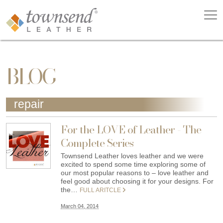
BLOG
repair
For the LOVE of Leather - The
Complete Series
Townsend Leather loves leather and we were
excited to spend some time exploring some of
our most popular reasons to – love leather and
feel good about choosing it for your designs. For
the…
FULL ARITCLE
March 04, 2014