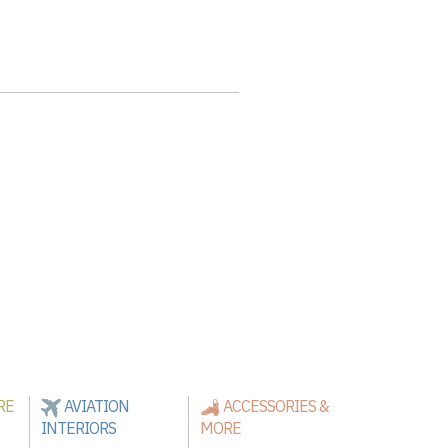
RE
AVIATION
ACCESSORIES &
INTERIORS
MORE