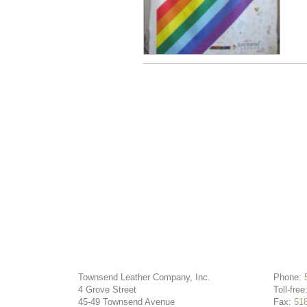
Townsend Leather Company, Inc.
Phone:
4 Grove Street
Toll-free
45-49 Townsend Avenue
Fax:
51