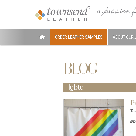
ORDER LEATHER SAMPLES
ABOUT OUR 
BLOG
lgbtq
Pr
To
Jun