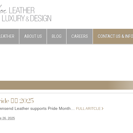
LEATHER
ABOUT US
BLOG
CAREERS
CONTACT US & INF
ide 🏳️‍🌈 2025
wnsend Leather supports Pride Month…
FULL ARITCLE
e 26, 2025