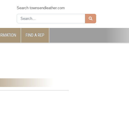
Search townsendleather.com
ORMATION
FIND A REP