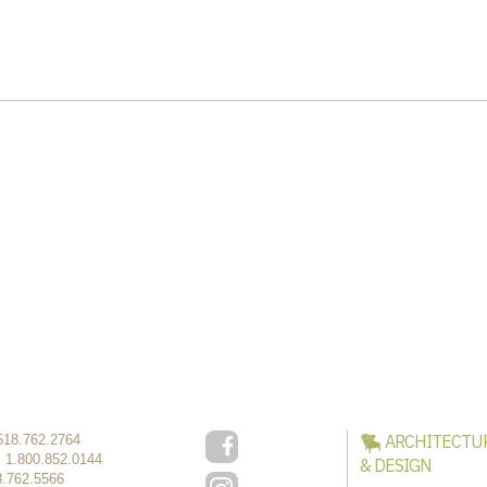
ARCHITECTU
518.762.2764
:
1.800.852.0144
& DESIGN
8.762.5566