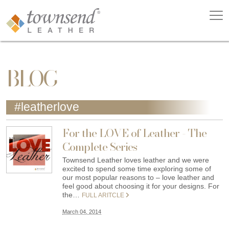
BLOG
#leatherlove
For the LOVE of Leather - The
Complete Series
Townsend Leather loves leather and we were
excited to spend some time exploring some of
our most popular reasons to – love leather and
feel good about choosing it for your designs. For
the…
FULL ARITCLE
March 04, 2014