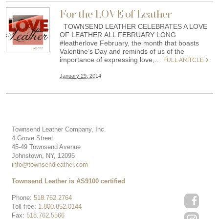
For the LOVE of Leather
TOWNSEND LEATHER CELEBRATES A LOVE
OF LEATHER ALL FEBRUARY LONG
#leatherlove February, the month that boasts
Valentine’s Day and reminds of us of the
importance of expressing love,…
FULL ARITCLE
January 29, 2014
Townsend Leather Company, Inc.
4 Grove Street
45-49 Townsend Avenue
Johnstown, NY, 12095
info@townsendleather.com
Townsend Leather is AS9100 certified
Phone:
518.762.2764
Toll-free:
1.800.852.0144
Fax:
518.762.5566