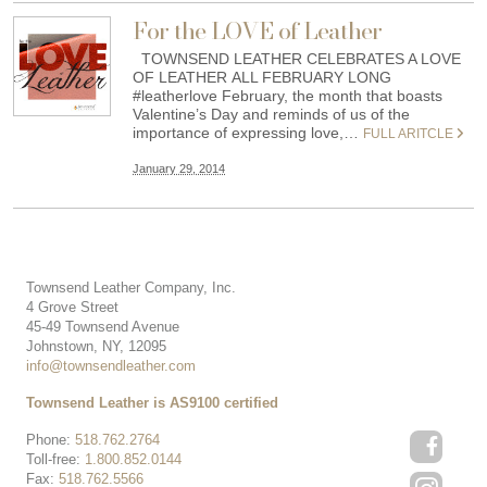
For the LOVE of Leather
TOWNSEND LEATHER CELEBRATES A LOVE
OF LEATHER ALL FEBRUARY LONG
#leatherlove February, the month that boasts
Valentine’s Day and reminds of us of the
importance of expressing love,…
FULL ARITCLE
January 29, 2014
Townsend Leather Company, Inc.
4 Grove Street
45-49 Townsend Avenue
Johnstown, NY, 12095
info@townsendleather.com
Townsend Leather is AS9100 certified
Phone:
518.762.2764
Toll-free:
1.800.852.0144
Fax:
518.762.5566