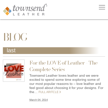
BLOG
last
For the LOVE of Leather - The
Complete Series
Townsend Leather loves leather and we were
excited to spend some time exploring some of
our most popular reasons to – love leather and
feel good about choosing it for your designs. For
the…
FULL ARITCLE
March 04, 2014