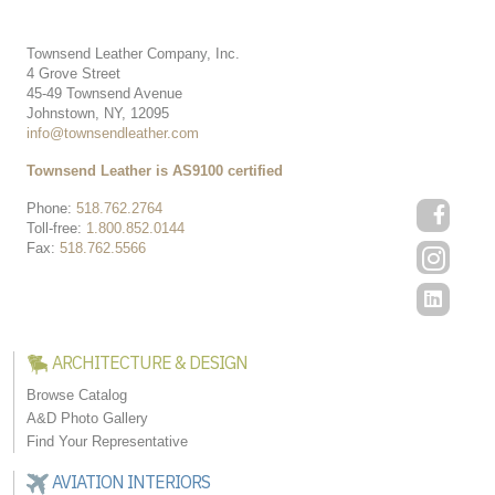
Townsend Leather Company, Inc.
4 Grove Street
45-49 Townsend Avenue
Johnstown, NY, 12095
info@townsendleather.com
Townsend Leather is AS9100 certified
Phone:
518.762.2764
Toll-free:
1.800.852.0144
Fax:
518.762.5566
ARCHITECTURE & DESIGN
Browse Catalog
A&D Photo Gallery
Find Your Representative
AVIATION INTERIORS