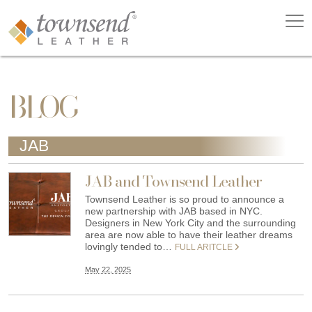
BLOG
JAB
JAB and Townsend Leather
Townsend Leather is so proud to announce a
new partnership with JAB based in NYC.
Designers in New York City and the surrounding
area are now able to have their leather dreams
lovingly tended to…
FULL ARITCLE
May 22, 2025