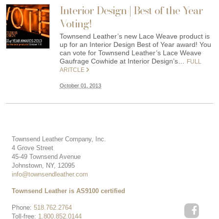
Interior Design | Best of the Year
Voting!
Townsend Leather’s new Lace Weave product is
up for an Interior Design Best of Year award! You
can vote for Townsend Leather’s Lace Weave
Gaufrage Cowhide at Interior Design’s…
FULL
ARITCLE
October 01, 2013
Townsend Leather Company, Inc.
4 Grove Street
45-49 Townsend Avenue
Johnstown, NY, 12095
info@townsendleather.com
Townsend Leather is AS9100 certified
Phone:
518.762.2764
Toll-free:
1.800.852.0144