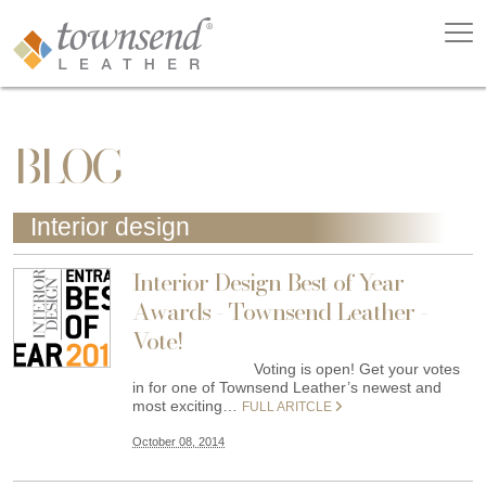
BLOG
Interior design
Interior Design Best of Year
Awards - Townsend Leather -
Vote!
Voting is open! Get your votes
in for one of Townsend Leather’s newest and
most exciting…
FULL ARITCLE
October 08, 2014