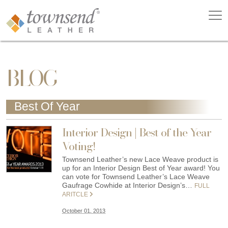
BLOG
Best Of Year
Interior Design | Best of the Year
Voting!
Townsend Leather’s new Lace Weave product is
up for an Interior Design Best of Year award! You
can vote for Townsend Leather’s Lace Weave
Gaufrage Cowhide at Interior Design’s…
FULL
ARITCLE
October 01, 2013