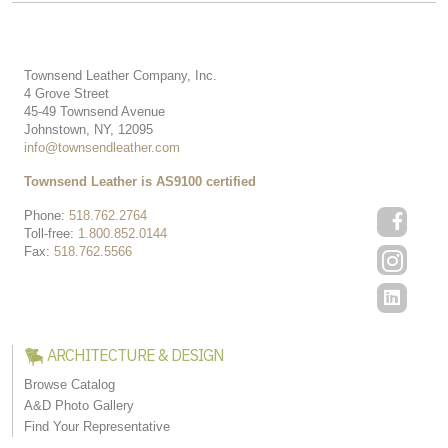
Townsend Leather Company, Inc.
4 Grove Street
45-49 Townsend Avenue
Johnstown, NY, 12095
info@townsendleather.com
Townsend Leather is AS9100 certified
Phone:
518.762.2764
Toll-free:
1.800.852.0144
Fax:
518.762.5566
ARCHITECTURE & DESIGN
Browse Catalog
A&D Photo Gallery
Find Your Representative