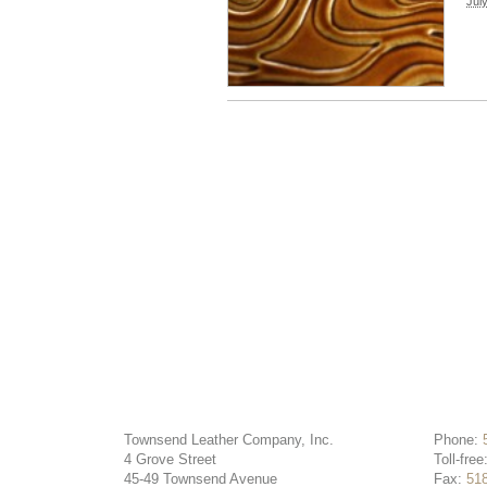
Jul
Townsend Leather Company, Inc.
Phone:
4 Grove Street
Toll-free
45-49 Townsend Avenue
Fax:
51