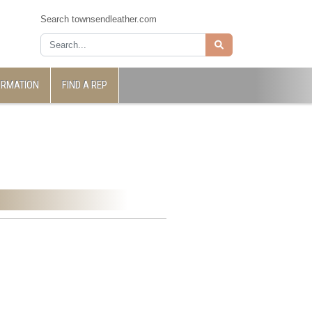
Search townsendleather.com
ORMATION
FIND A REP