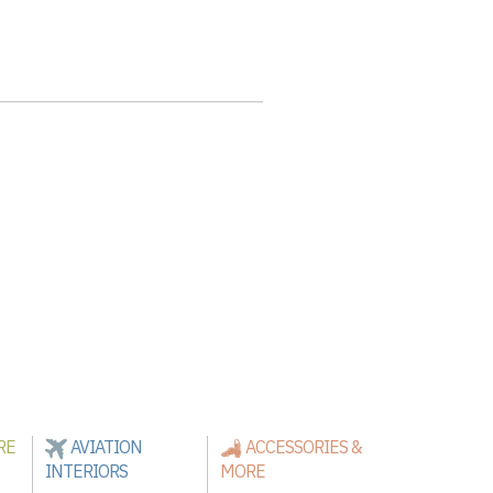
RE
AVIATION
ACCESSORIES &
INTERIORS
MORE