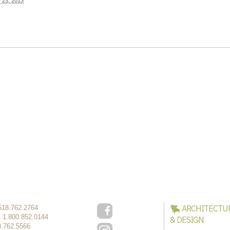
y 23, 2013
ARCHITECTU
518.762.2764
:
1.800.852.0144
& DESIGN
8.762.5566