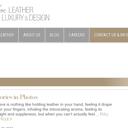
LEATHER
ABOUT US
BLOG
CAREERS
CONTACT US & INF
ories in Photos
re is nothing like holding leather in your hand, feeling it drape
r your fingers, inhaling the intoxicating aroma, feeling its
ight and suppleness, but when you can’t actually feel…
FULL
ITCLE