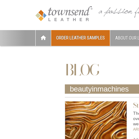
ORDER LEATHER SAMPLES
ABOUT OUR 
BLOG
beautyinmachines
St
The
ove
we
AR