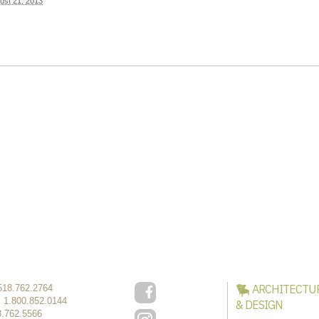
ust 21, 2013
ARCHITECTU
518.762.2764
:
1.800.852.0144
& DESIGN
8.762.5566