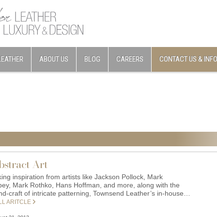
LEATHER
ABOUT US
BLOG
CAREERS
CONTACT US & INF
bstract Art
ing inspiration from artists like Jackson Pollock, Mark
bey, Mark Rothko, Hans Hoffman, and more, along with the
nd-craft of intricate patterning, Townsend Leather’s in-house…
LL ARITCLE