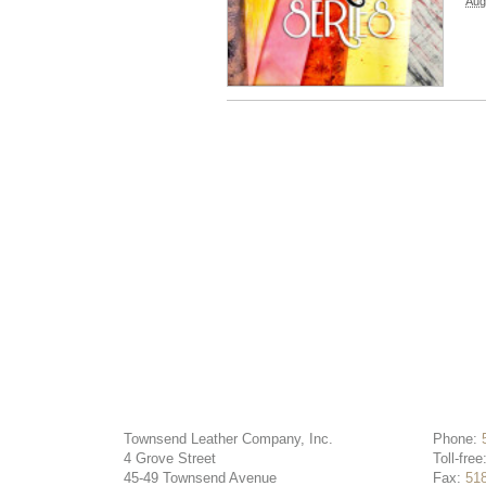
Aug
Townsend Leather Company, Inc.
Phone:
4 Grove Street
Toll-free
45-49 Townsend Avenue
Fax:
51