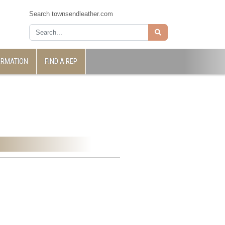
Search townsendleather.com
ORMATION
FIND A REP