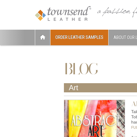
ORDER LEATHER SAMPLES
ABOUT OUR 
BLOG
Art
A
Tak
To
ha
FU