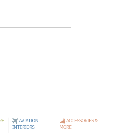
RE
AVIATION
ACCESSORIES &
INTERIORS
MORE