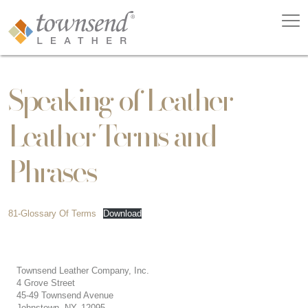
Speaking of Leather –
Leather Terms and
Phrases
81-Glossary Of Terms
Download
Townsend Leather Company, Inc.
4 Grove Street
45-49 Townsend Avenue
Johnstown, NY, 12095