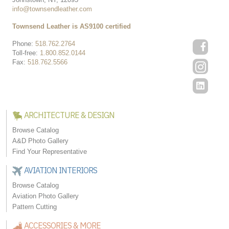
info@townsendleather.com
Townsend Leather is AS9100 certified
Phone:
518.762.2764
Toll-free:
1.800.852.0144
Fax:
518.762.5566
ARCHITECTURE & DESIGN
Browse Catalog
A&D Photo Gallery
Find Your Representative
AVIATION INTERIORS
Browse Catalog
Aviation Photo Gallery
Pattern Cutting
ACCESSORIES & MORE