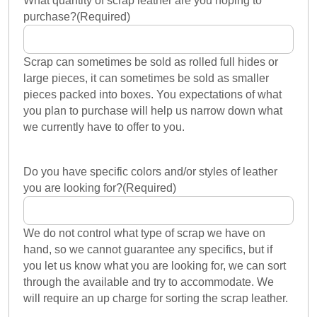
What quantity of scrap leather are you hoping to
purchase?
(Required)
Scrap can sometimes be sold as rolled full hides or
large pieces, it can sometimes be sold as smaller
pieces packed into boxes. You expectations of what
you plan to purchase will help us narrow down what
we currently have to offer to you.
Do you have specific colors and/or styles of leather
you are looking for?
(Required)
We do not control what type of scrap we have on
hand, so we cannot guarantee any specifics, but if
you let us know what you are looking for, we can sort
through the available and try to accommodate. We
will require an up charge for sorting the scrap leather.