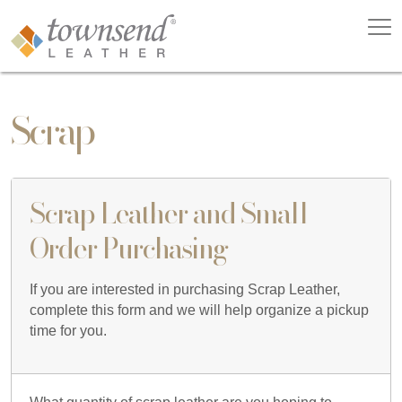
Scrap
Scrap Leather and Small
Order Purchasing
If you are interested in purchasing Scrap Leather,
complete this form and we will help organize a pickup
time for you.