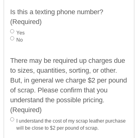
Is this a texting phone number?
(Required)
Yes
No
There may be required up charges due
to sizes, quantities, sorting, or other.
But, in general we charge $2 per pound
of scrap. Please confirm that you
understand the possible pricing.
(Required)
I understand the cost of my scrap leather purchase
will be close to $2 per pound of scrap.