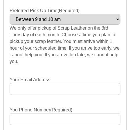
Preferred Pick Up Time
(Required)
We only offer pickup of Scrap Leather on the 3rd
Thursday of each month. Choose a time you plan to
pickup your scrap leather. You must arrive within 1
hour of your scheduled time. If you arrive too early, we
cannot help you. If you arrive too late, we cannot help
you.
Your Email Address
You Phone Number
(Required)