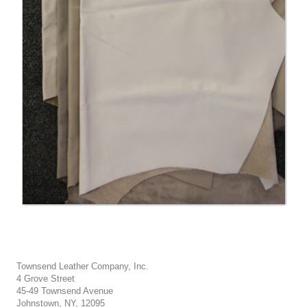
Townsend Leather Company, Inc.
4 Grove Street
45-49 Townsend Avenue
Johnstown, NY, 12095