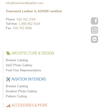
info@townsendleather.com
Townsend Leather is AS9100 certified
Phone:
518.762.2764
Toll-free:
1.800.852.0144
Fax:
518.762.5566
ARCHITECTURE & DESIGN
Browse Catalog
A&D Photo Gallery
Find Your Representative
AVIATION INTERIORS
Browse Catalog
Aviation Photo Gallery
Pattern Cutting
ACCESSORIES & MORE