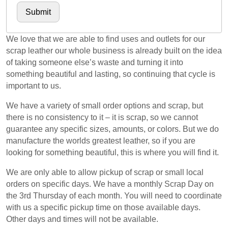
We love that we are able to find uses and outlets for our
scrap leather our whole business is already built on the idea
of taking someone else’s waste and turning it into
something beautiful and lasting, so continuing that cycle is
important to us.
We have a variety of small order options and scrap, but
there is no consistency to it – it is scrap, so we cannot
guarantee any specific sizes, amounts, or colors. But we do
manufacture the worlds greatest leather, so if you are
looking for something beautiful, this is where you will find it.
We are only able to allow pickup of scrap or small local
orders on specific days. We have a monthly Scrap Day on
the 3rd Thursday of each month. You will need to coordinate
with us a specific pickup time on those available days.
Other days and times will not be available.