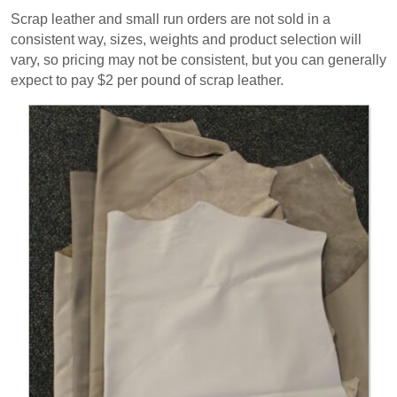
Scrap leather and small run orders are not sold in a
consistent way, sizes, weights and product selection will
vary, so pricing may not be consistent, but you can generally
expect to pay $2 per pound of scrap leather.