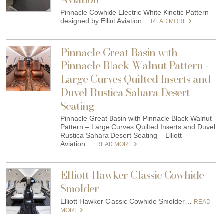
Pinnacle Cowhide Electric White Kinetic Pattern
designed by Elliot Aviation…
READ MORE
Pinnacle Great Basin with
Pinnacle Black Walnut Pattern -
Large Curves Quilted Inserts and
Duvel Rustica Sahara Desert
Seating
Pinnacle Great Basin with Pinnacle Black Walnut
Pattern – Large Curves Quilted Inserts and Duvel
Rustica Sahara Desert Seating – Elliott
Aviation …
READ MORE
Elliott Hawker Classic Cowhide
Smolder
Elliott Hawker Classic Cowhide Smolder…
READ
MORE