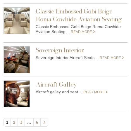
Classic Embossed Gobi Beige
Roma Cowhide Aviation Seating
Classic Embossed Gobi Beige Roma Cowhide
Aviation Seating…
READ MORE
Sovereign Interior
Sovereign Interior Aircraft Seats…
READ MORE
Aircraft Galley
Aircraft galley and seat…
READ MORE
1
2
3
…
6