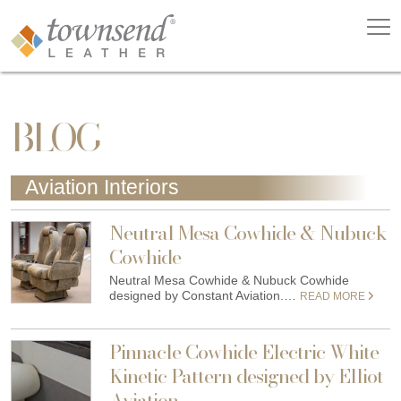
BLOG
Aviation Interiors
Neutral Mesa Cowhide & Nubuck
Cowhide
Neutral Mesa Cowhide & Nubuck Cowhide
designed by Constant Aviation.…
READ MORE
Pinnacle Cowhide Electric White
Kinetic Pattern designed by Elliot
Aviation