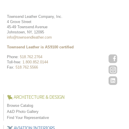
Townsend Leather Company, Inc.
4 Grove Street
45-49 Townsend Avenue
Johnstown, NY, 12095
info@townsendleather.com
Townsend Leather is AS9100 certified
Phone:
518.762.2764
Toll-free:
1.800.852.0144
Fax:
518.762.5566
ARCHITECTURE & DESIGN
Browse Catalog
A&D Photo Gallery
Find Your Representative
AVIATION INTERIORS