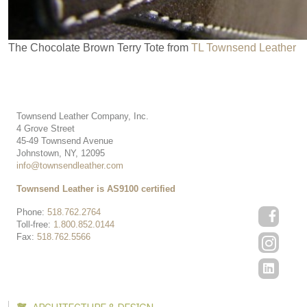
The Chocolate Brown Terry Tote from
TL Townsend Leather
Townsend Leather Company, Inc.
4 Grove Street
45-49 Townsend Avenue
Johnstown, NY, 12095
info@townsendleather.com
Townsend Leather is AS9100 certified
Phone:
518.762.2764
Toll-free:
1.800.852.0144
Fax:
518.762.5566