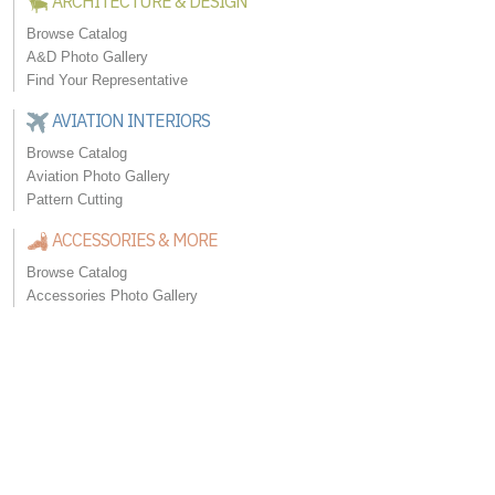
ARCHITECTURE & DESIGN
Browse Catalog
A&D Photo Gallery
Find Your Representative
AVIATION INTERIORS
Browse Catalog
Aviation Photo Gallery
Pattern Cutting
ACCESSORIES & MORE
Browse Catalog
Accessories Photo Gallery