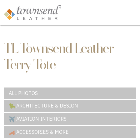
TL Townsend Leather
Terry Tote
ALL PHOTOS
ARCHITECTURE & DESIGN
AVIATION INTERIORS
ACCESSORIES & MORE